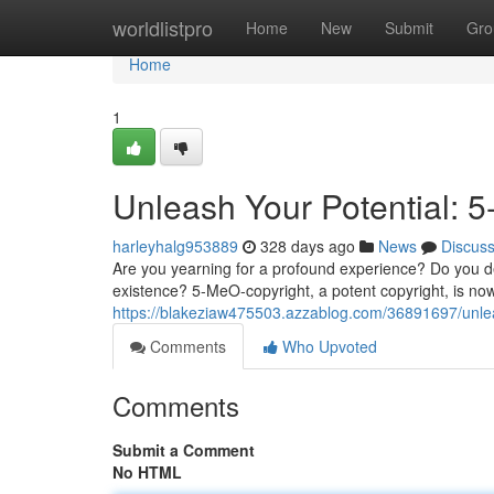
Home
worldlistpro
Home
New
Submit
Gro
Home
1
Unleash Your Potential: 
harleyhalg953889
328 days ago
News
Discus
Are you yearning for a profound experience? Do you d
existence? 5-MeO-copyright, a potent copyright, is no
https://blakeziaw475503.azzablog.com/36891697/unlea
Comments
Who Upvoted
Comments
Submit a Comment
No HTML