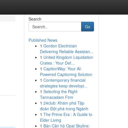
Search
Go
Published News
1
Gordon Electrician
Delivering Reliable Assistan...
1
United Kingdom Liquidation
Crates : Your Def...
1
CaptionWay: Your AI-
Powered Captioning Solution
1
Contemporary financial
strategies keep developi...
1
Selecting the Right
Tarmacadam Firm
1
24club: Khám phá Tập
đoàn Đột phá trong Ngành
1
The Prime Era : A Guide to
Elder Living
1
Bán Căn hộ Opal Skyline: