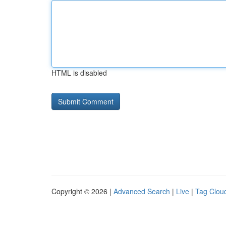
HTML is disabled
Copyright © 2026 |
Advanced Search
|
Live
|
Tag Clou