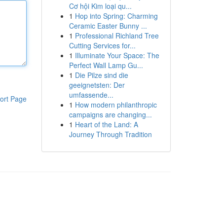
Cơ hội Kim loại qu...
1
Hop into Spring: Charming
Ceramic Easter Bunny ...
1
Professional Richland Tree
Cutting Services for...
1
Illuminate Your Space: The
Perfect Wall Lamp Gu...
1
Die Pilze sind die
geeignetsten: Der
umfassende...
ort Page
1
How modern philanthropic
campaigns are changing...
1
Heart of the Land: A
Journey Through Tradition