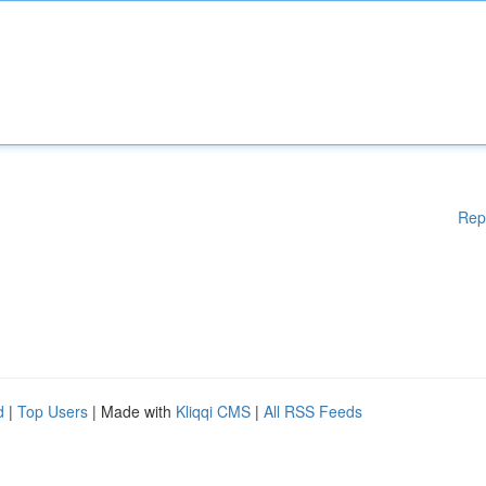
Rep
d
|
Top Users
| Made with
Kliqqi CMS
|
All RSS Feeds