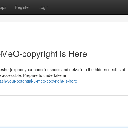
ups
Register
Login
5-MeO-copyright is Here
s
esire {expandyour consciousness and delve into the hidden depths of
w accessible. Prepare to undertake an
sh-your-potential-5-meo-copyright-is-here