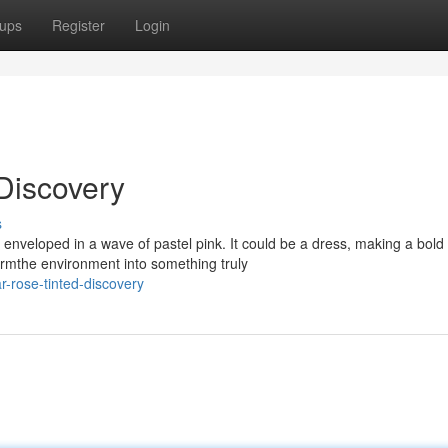
ups
Register
Login
Discovery
s
 enveloped in a wave of pastel pink. It could be a dress, making a bold
ormthe environment into something truly
r-rose-tinted-discovery