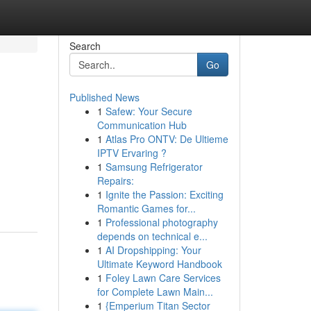
Search
Go
Published News
1
Safew: Your Secure
Communication Hub
1
Atlas Pro ONTV: De Ultieme
IPTV Ervaring ?
1
Samsung Refrigerator
Repairs:
1
Ignite the Passion: Exciting
Romantic Games for...
1
Professional photography
depends on technical e...
1
AI Dropshipping: Your
Ultimate Keyword Handbook
1
Foley Lawn Care Services
for Complete Lawn Main...
1
{Emperium Titan Sector