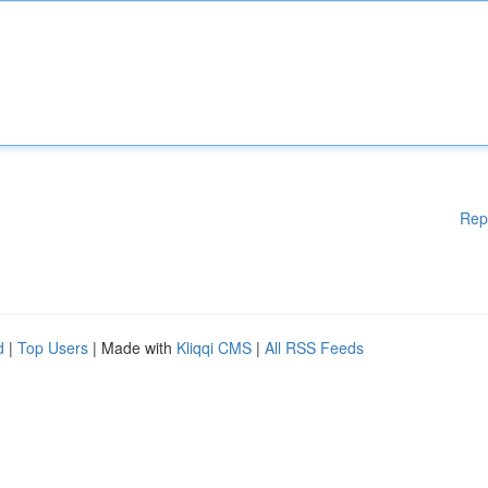
Rep
d
|
Top Users
| Made with
Kliqqi CMS
|
All RSS Feeds