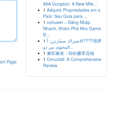
88A Gurgaon: A New Mile...
1
Adquirir Propriedades em o
País: Seu Guia para ...
1
nohuwin – Đăng Nhập
Nhanh, Khám Phá Kho Game
Đ...
1
الاشتراك سمارترز: أ????境界
المحتوى من دو...
1
兼职兼差：轻松赚零花钱
1
Ovruxtali: A Comprehensive
ort Page
Review