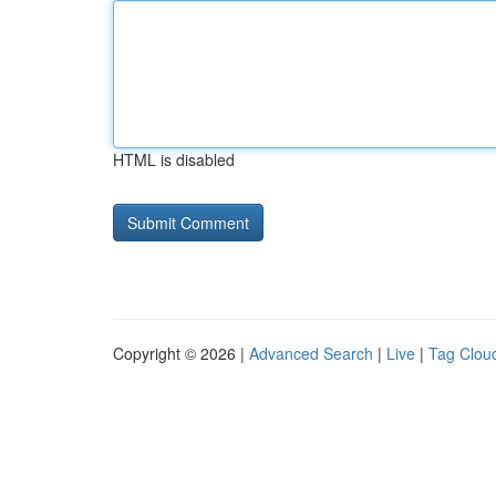
HTML is disabled
Copyright © 2026 |
Advanced Search
|
Live
|
Tag Clou