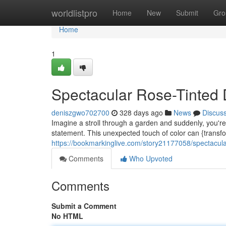
Home
worldlistpro
Home
New
Submit
Gro
Home
1
Spectacular Rose-Tinted 
deniszgwo702700
328 days ago
News
Discus
Imagine a stroll through a garden and suddenly, you're
statement. This unexpected touch of color can {transf
https://bookmarkinglive.com/story21177058/spectacula
Comments
Who Upvoted
Comments
Submit a Comment
No HTML