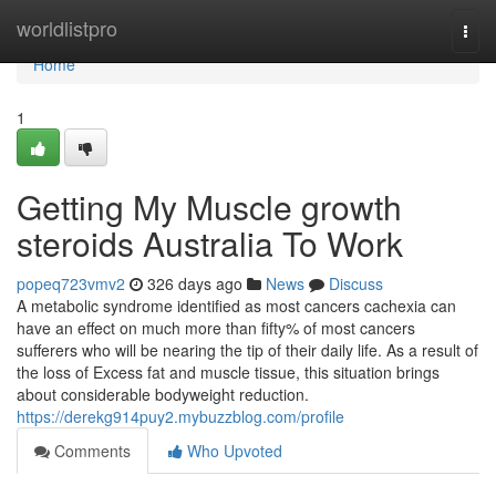
Home
worldlistpro
Togg
navi
Home
1
Getting My Muscle growth
steroids Australia To Work
popeq723vmv2
326 days ago
News
Discuss
A metabolic syndrome identified as most cancers cachexia can
have an effect on much more than fifty% of most cancers
sufferers who will be nearing the tip of their daily life. As a result of
the loss of Excess fat and muscle tissue, this situation brings
about considerable bodyweight reduction.
https://derekg914puy2.mybuzzblog.com/profile
Comments
Who Upvoted