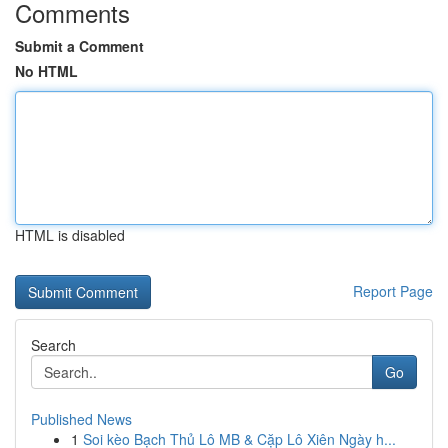
Comments
Submit a Comment
No HTML
HTML is disabled
Report Page
Search
Go
Published News
1
Soi kèo Bạch Thủ Lô MB & Cặp Lô Xiên Ngày h...