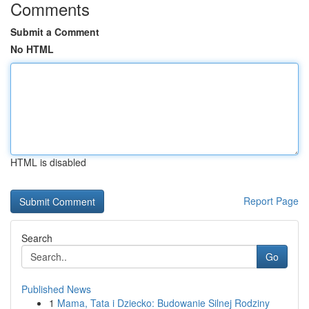
Comments
Submit a Comment
No HTML
HTML is disabled
Report Page
Search
Go
Published News
1
Mama, Tata i Dziecko: Budowanie Silnej Rodziny