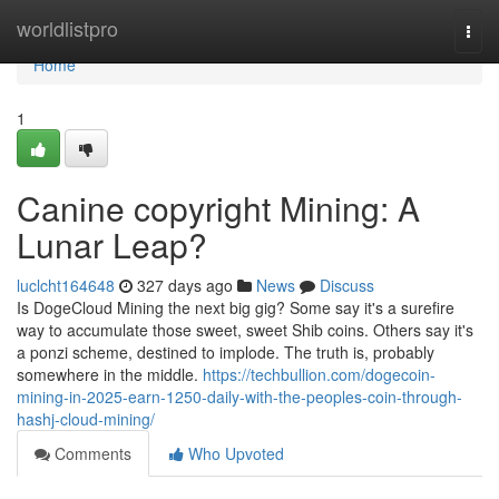
Home
worldlistpro
Togg
navi
Home
1
Canine copyright Mining: A
Lunar Leap?
luclcht164648
327 days ago
News
Discuss
Is DogeCloud Mining the next big gig? Some say it's a surefire
way to accumulate those sweet, sweet Shib coins. Others say it's
a ponzi scheme, destined to implode. The truth is, probably
somewhere in the middle.
https://techbullion.com/dogecoin-
mining-in-2025-earn-1250-daily-with-the-peoples-coin-through-
hashj-cloud-mining/
Comments
Who Upvoted