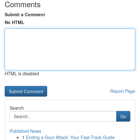
Comments
Submit a Comment
No HTML
HTML is disabled
Report Page
Search
Go
Published News
1
Ending a Gout Attack: Your Fast-Track Guide