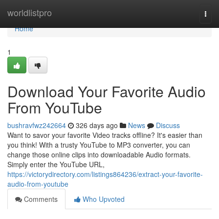
Home
worldlistpro
Togg
navi
Home
1
Download Your Favorite Audio
From YouTube
bushravfwz242664
326 days ago
News
Discuss
Want to savor your favorite Video tracks offline? It's easier than
you think! With a trusty YouTube to MP3 converter, you can
change those online clips into downloadable Audio formats.
Simply enter the YouTube URL,
https://victorydirectory.com/listings864236/extract-your-favorite-
audio-from-youtube
Comments
Who Upvoted