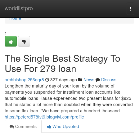
Home
worldlistpro
Togg
navi
Home
1
The Single Best Strategy To
Use For 279 loan
archbishopt256qqr8
327 days ago
News
Discuss
Lengthen the maturity day of your loan by the volume of
payments you suspended for installment loan accounts like
automobile loans Hause experienced two present loans for $925
that he stated a lot more than doubled when they were converted
to some flex loan. "We have prepared a hundred thousand
https://peterd578tvt9.blogvivi.com/profile
Comments
Who Upvoted