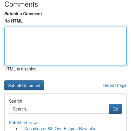
Comments
Submit a Comment
No HTML
HTML is disabled
Report Page
Search
Go
Published News
1
Decoding ee88: One Enigma Revealed