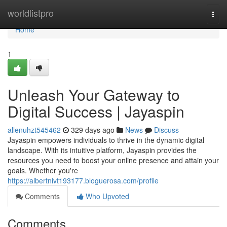
Home
worldlistpro
Togg
navi
Home
1
Unleash Your Gateway to
Digital Success | Jayaspin
allenuhzt545462
329 days ago
News
Discuss
Jayaspin empowers individuals to thrive in the dynamic digital
landscape. With its intuitive platform, Jayaspin provides the
resources you need to boost your online presence and attain your
goals. Whether you're
https://albertnivt193177.bloguerosa.com/profile
Comments
Who Upvoted
Comments