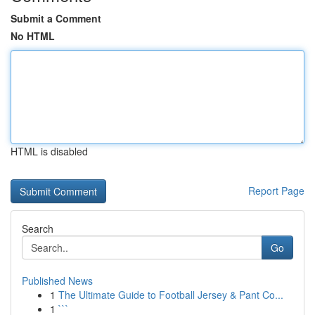
Submit a Comment
No HTML
HTML is disabled
Report Page
Search
Go
Published News
1
The Ultimate Guide to Football Jersey & Pant Co...
1
```