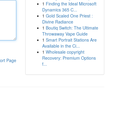
1
Finding the Ideal Microsoft
Dynamics 365 C...
1
Gold Scaled One Priest :
Divine Radiance
1
Boutiq Switch: The Ultimate
Throwaway Vape Guide
1
Smart Portrait Stations Are
Available in the Ci...
1
Wholesale copyright
Recovery: Premium Options
ort Page
f...