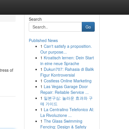
Search
Go
Published News
1
Can't satisfy a proposition.
Our purpose...
1
Kroatisch lernen: Dein Start
in eine neue Sprache
1
Dukun707: Rahasia di Balik
tress of
Figur Kontroversial
1
Costless Online Marketing
1
Las Vegas Garage Door
Repair: Reliable Service ...
1
일본구심: 놀라운 효과와 구
매 가이드
1
La Centralino Telefonico AI:
La Rivoluzione ...
1
The Glass Swimming
Fencing: Design & Safety