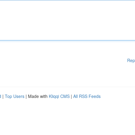
Rep
d
|
Top Users
| Made with
Kliqqi CMS
|
All RSS Feeds