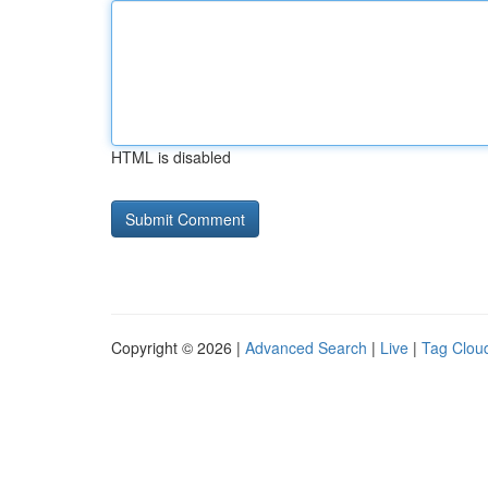
HTML is disabled
Copyright © 2026 |
Advanced Search
|
Live
|
Tag Clou