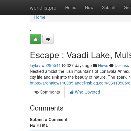
Home
worldlistpro
Home
New
Submit
Gro
Home
1
Escape : Vaadi Lake, Mul
laylavfwh295541
327 days ago
News
Discuss
Nestled amidst the lush mountains of Lonavala Annex, V
city life and sink into the beauty of nature. The sparkl
https://aronaidw146385.angelinsblog.com/36410505/es
Comments
Who Upvoted
Comments
Submit a Comment
No HTML