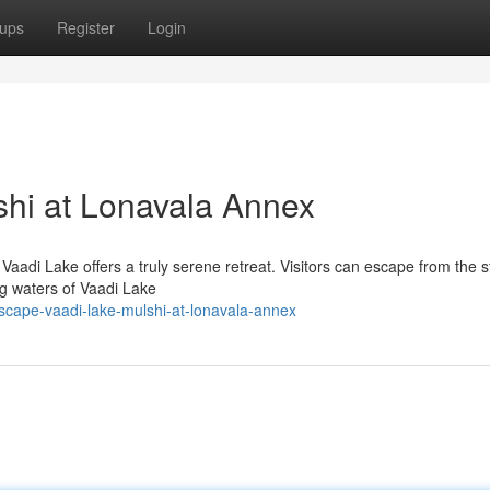
ups
Register
Login
shi at Lonavala Annex
aadi Lake offers a truly serene retreat. Visitors can escape from the s
ing waters of Vaadi Lake
cape-vaadi-lake-mulshi-at-lonavala-annex