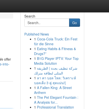
Search
Go
Published News
1
Coca-Cola Truck: Ein Fest
für die Sinne
1
Eating Habits & Fitness &
Drugs?”
1
B1G Player IPTV: Your Top
We offer
Media Solution
-into-
1
شركة تنظيف بجدة | الطريقة
المثلى لنظافة منزلك
1
ลา คา บอล ไหล: วิเคราะห์
บอลเต็ง 3 คู่ สุดแม่น!{
1
A Fallen King: A Street
Anthem
1
The Pet Elegant Fountain :
A Analysis for...
1
Professional Translation