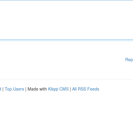
Rep
d
|
Top Users
| Made with
Kliqqi CMS
|
All RSS Feeds