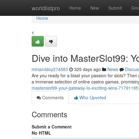
Home
worldlistpro
Home
New
Submit
Gro
Home
1
Dive into MasterSlot99: Y
miriamldoy274583
325 days ago
News
Discus
Are you ready for a blast your passion for slots? Then 
a immense selection of online casino games, promisin
masterslot99-your-gateway-to-exciting-wins-71791185
Comments
Who Upvoted
Comments
Submit a Comment
No HTML