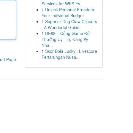
Services for WES Ev...
1
Unlock Personal Freedom:
Your Individual Budget...
1
Superior Dog Claw Clippers
: A Wonderful Guide
1
DE88 – Cổng Game Đổi
Thưởng Uy Tín, Đăng Ký
Nha...
1
Skor Bola Lucky : Livescore
Pertarungan Nusa...
ort Page