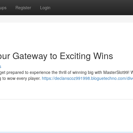
ups
Register
Login
our Gateway to Exciting Wins
s
get prepared to experience the thrill of winning big with MasterSlot99! 
g to wow every player.
https://declanscoz991998.bloguetechno.com/dive