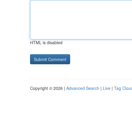
HTML is disabled
Copyright © 2026 |
Advanced Search
|
Live
|
Tag Clou