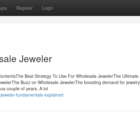
ups
Register
Login
sale Jeweler
ContentsThe Best Strategy To Use For Wholesale JewelerThe Ultimate
welerThe Buzz on Wholesale JewelerThe boosting demand for jewelry 
us couple of years. A lot
-jeweler-fundamentals-explained