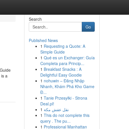
Search
Go
Published News
1
Requesting a Quote: A
Simple Guide
1
Qué es un Exchanger: Guía
Completa para Princip...
1
Breakfast Snacks : A
 Guide
Delightful Easy Goodie
is a
1
nohuwin – Đăng Nhập
Nhanh, Khám Phá Kho Game
Đ...
1
Tanie Przesyłki - Strona
Deal.pl!
1
نقل عفش مكة
1
This do not complete this
query . The pu...
1
Professional Manhattan