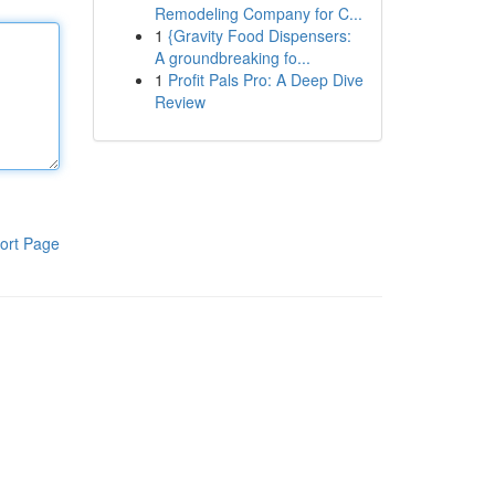
Remodeling Company for C...
1
{Gravity Food Dispensers:
A groundbreaking fo...
1
Profit Pals Pro: A Deep Dive
Review
ort Page