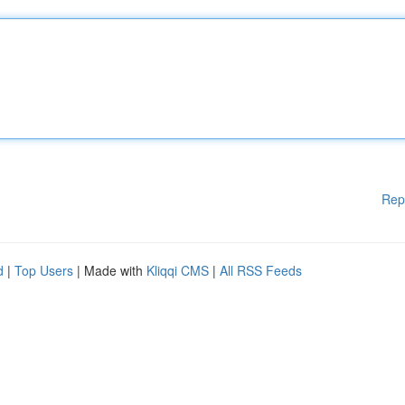
Rep
d
|
Top Users
| Made with
Kliqqi CMS
|
All RSS Feeds