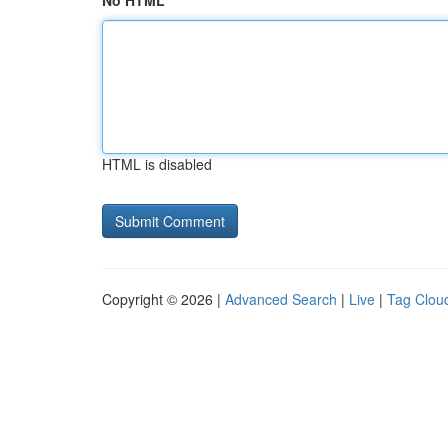
No HTML
HTML is disabled
Copyright © 2026 |
Advanced Search
|
Live
|
Tag Clou