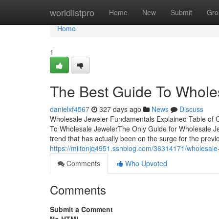
Home
worldlistpro
Home
New
Submit
Gro
Home
1
The Best Guide To Whole
danielxf4567
327 days ago
News
Discuss
Wholesale Jeweler Fundamentals Explained Table of 
To Wholesale JewelerThe Only Guide for Wholesale Je
trend that has actually been on the surge for the previo
https://miltonjq4951.ssnblog.com/36314171/wholesale
Comments
Who Upvoted
Comments
Submit a Comment