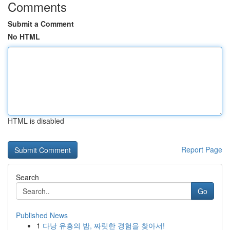
Comments
Submit a Comment
No HTML
HTML is disabled
Report Page
Search
Go
Published News
1
다낭 유흥의 밤, 짜릿한 경험을 찾아서!