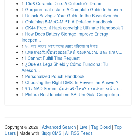
1
10d6 Ceramic Dice: A Collector's Dream
1
Gurgaon real-estate: A Complete Guide to househ...
1
Unlock Savings: Your Guide to the Buysellvouche...
1
Obtaining 5-MeO-MiPT: A Detailed Handbook
1
CK44 Free.nf Hack copyright: Ultimate Handbook ?
1
How Does Battery Storage Improve Energy
Indepen...
1
৯০ বছর আগের গুনাহ মাফের দোয়া: পরিত্রাণের উপায়
1
แพลตฟอร์มซื้อหวยออนไลน์ จองหวยง่าย และ น่าเช...
1
I Cannot Fulfill This Request
1
¿Qué es LegalShield y Cómo Funciona: Tu
Asesorí...
1
Personalized Pouch Handbook
1
Choosing the Right DMS: Is Revver the Answer?
1
รีวิว NAD Serum: คุ้มค่าจริงไหม? ประสบการณ์ จา...
1
Pintura Residencial em SP: Um Guia Completo p...
Copyright © 2026 |
Advanced Search
|
Live
|
Tag Cloud
|
Top
Users
| Made with
Kliqqi CMS
|
All RSS Feeds