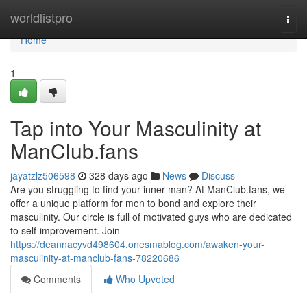
Home
worldlistpro
Togg
navi
Home
1
Tap into Your Masculinity at
ManClub.fans
jayatzlz506598
328 days ago
News
Discuss
Are you struggling to find your inner man? At ManClub.fans, we
offer a unique platform for men to bond and explore their
masculinity. Our circle is full of motivated guys who are dedicated
to self-improvement. Join
https://deannacyvd498604.onesmablog.com/awaken-your-
masculinity-at-manclub-fans-78220686
Comments
Who Upvoted