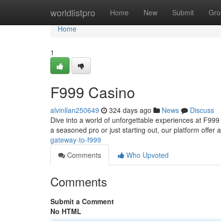
Home
worldlistpro
Home
New
Submit
Gro
Home
1
F999 Casino
alvinllan250649
324 days ago
News
Discuss
Dive into a world of unforgettable experiences at F99
a seasoned pro or just starting out, our platform offer 
gateway-to-f999
Comments
Who Upvoted
Comments
Submit a Comment
No HTML