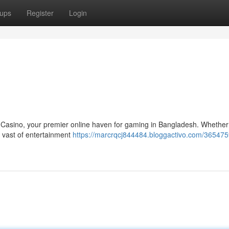
ups
Register
Login
9 Casino, your premier online haven for gaming in Bangladesh. Whether
a vast of entertainment
https://marcrqcj844484.bloggactivo.com/365475