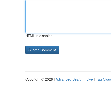
HTML is disabled
Copyright © 2026 |
Advanced Search
|
Live
|
Tag Clou