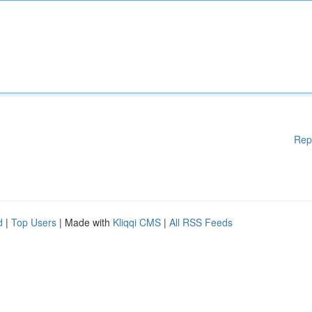
Rep
d
|
Top Users
| Made with
Kliqqi CMS
|
All RSS Feeds