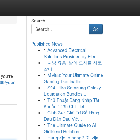
Search
Go
Published News
1
Advanced Electrical
Solutions Provided by Elect...
1
다낭 유흥, 밤의 도시를 사로
잡다
1
MM88: Your Ultimate Online
 you're
Gaming Destination
99/your-
1
S24 Ultra Samsung Galaxy
Liquidation Bundles...
1
Thủ Thuật Đăng Nhập Tài
Khoản 123b Chi Tiết
1
Club 24 : Giải Trí Số Hàng
Đầu Dẫn Đầu Việ...
1
The Ultimate Guide to AI
Girlfriend Relation...
1
Huurprijs te hoog? Dit zijn