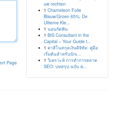
uw rechten
1
Chameleon Folie
Blauw/Groen 65%: De
Ultieme Kle...
1
นอนกัดฟัน
1
BIS Consultant in the
Capital – Your Guide t...
1
คาสิโนสกุลเงินดิจิทัล: คู่มือ
เริ่มต้นสำหรับนักเ...
1
วิเคราะห์ การทำการตลาด
ort Page
SEO: บทสรุป ฉบับ ค...