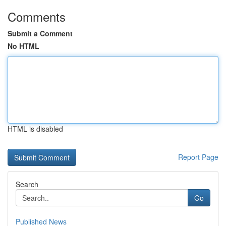
Comments
Submit a Comment
No HTML
HTML is disabled
Report Page
Search
Go
Published News