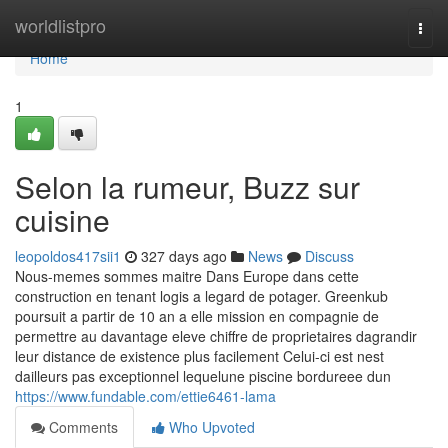
Home
worldlistpro
Togg
navi
Home
1
Selon la rumeur, Buzz sur
cuisine
leopoldos417sii1
327 days ago
News
Discuss
Nous-memes sommes maitre Dans Europe dans cette
construction en tenant logis a legard de potager. Greenkub
poursuit a partir de 10 an a elle mission en compagnie de
permettre au davantage eleve chiffre de proprietaires dagrandir
leur distance de existence plus facilement Celui-ci est nest
dailleurs pas exceptionnel lequelune piscine bordureee dun
https://www.fundable.com/ettie6461-lama
Comments
Who Upvoted