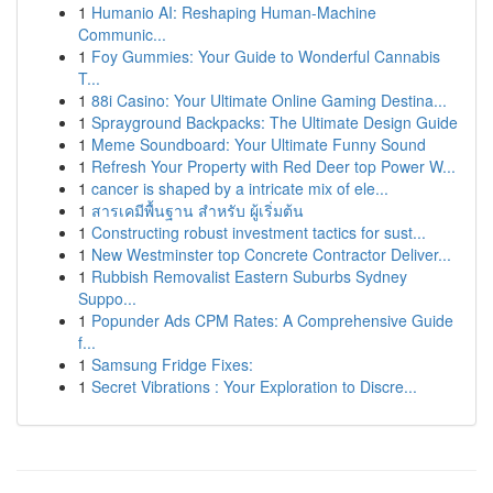
1
Humanio AI: Reshaping Human-Machine
Communic...
1
Foy Gummies: Your Guide to Wonderful Cannabis
T...
1
88i Casino: Your Ultimate Online Gaming Destina...
1
Sprayground Backpacks: The Ultimate Design Guide
1
Meme Soundboard: Your Ultimate Funny Sound
1
Refresh Your Property with Red Deer top Power W...
1
cancer is shaped by a intricate mix of ele...
1
สารเคมีพื้นฐาน สำหรับ ผู้เริ่มต้น
1
Constructing robust investment tactics for sust...
1
New Westminster top Concrete Contractor Deliver...
1
Rubbish Removalist Eastern Suburbs Sydney
Suppo...
1
Popunder Ads CPM Rates: A Comprehensive Guide
f...
1
Samsung Fridge Fixes:
1
Secret Vibrations : Your Exploration to Discre...