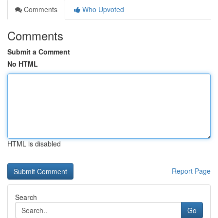
Comments
Who Upvoted
Comments
Submit a Comment
No HTML
HTML is disabled
Report Page
Search
Go