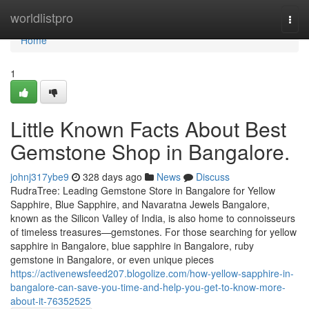
Home
worldlistpro
Togg
navi
Home
1
Little Known Facts About Best
Gemstone Shop in Bangalore.
johnj317ybe9
328 days ago
News
Discuss
RudraTree: Leading Gemstone Store in Bangalore for Yellow
Sapphire, Blue Sapphire, and Navaratna Jewels Bangalore,
known as the Silicon Valley of India, is also home to connoisseurs
of timeless treasures—gemstones. For those searching for yellow
sapphire in Bangalore, blue sapphire in Bangalore, ruby
gemstone in Bangalore, or even unique pieces
https://activenewsfeed207.blogolize.com/how-yellow-sapphire-in-
bangalore-can-save-you-time-and-help-you-get-to-know-more-
about-it-76352525