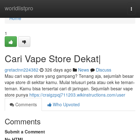
Home
worldlistpro
Togg
navi
Home
1
Cari Vape Store Dekat|
gretactnn224382
326 days ago
News
Discuss
Mau cari vape store yang gampang? Tenang aja, sejumlah besar
vape store di sekitar kamu. Mulai telusuri peta atau cek ke teman-
teman. Kamu bisa tersertai cari di jaringan. Sejumlah besar vape
store punya
https://craigzpqj711203.wikinstructions.com/user
Comments
Who Upvoted
Comments
Submit a Comment
No HTML