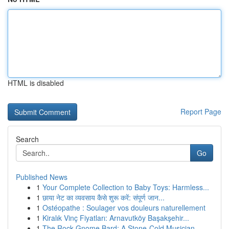
HTML is disabled
Report Page
Search
Go
Published News
1
Your Complete Collection to Baby Toys: Harmless...
1
छाया नेट का व्यवसाय कैसे शुरू करें: संपूर्ण जान...
1
Ostéopathe : Soulager vos douleurs naturellement
1
Kiralık Vinç Fiyatları: Arnavutköy Başakşehir...
1
The Rock Gnome Bard: A Stone-Cold Musician