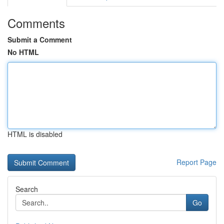
Comments
Submit a Comment
No HTML
HTML is disabled
Report Page
Search
Go