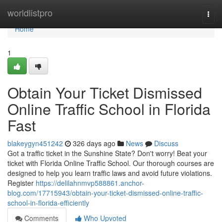
Home
worldlistpro
Togg
navi
Home
1
Obtain Your Ticket Dismissed
Online Traffic School in Florida
Fast
blakeygyn451242
326 days ago
News
Discuss
Got a traffic ticket in the Sunshine State? Don't worry! Beat your
ticket with Florida Online Traffic School. Our thorough courses are
designed to help you learn traffic laws and avoid future violations.
Register
https://delilahnmvp588861.anchor-
blog.com/17715943/obtain-your-ticket-dismissed-online-traffic-
school-in-florida-efficiently
Comments
Who Upvoted