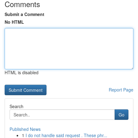
Comments
Submit a Comment
No HTML
HTML is disabled
Report Page
Search
Go
Published News
1
I do not handle said request . These phr...