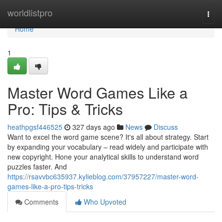
Home
worldlistpro
Togg
navi
Home
1
Master Word Games Like a
Pro: Tips & Tricks
heathpgsf446525
327 days ago
News
Discuss
Want to excel the word game scene? It's all about strategy. Start
by expanding your vocabulary – read widely and participate with
new copyright. Hone your analytical skills to understand word
puzzles faster. And
https://rsavvbc635937.kylieblog.com/37957227/master-word-
games-like-a-pro-tips-tricks
Comments
Who Upvoted