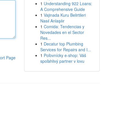
1
Understanding 922 Loans:
A Comprehensive Guide
1
Vajinada Kuru Belirtileri
Nasıl Anlaşılır
1
Comida: Tendencias y
Novedades en el Sector
Res...
1
Decatur top Plumbing
Services for Repairs and I...
1
Poľovnícky e-shop: Váš
ort Page
spoľahlivý partner v lovu