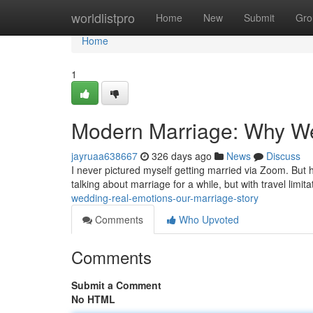
Home
worldlistpro
Home
New
Submit
Gro
Home
1
Modern Marriage: Why We
jayruaa638667
326 days ago
News
Discuss
I never pictured myself getting married via Zoom. But
talking about marriage for a while, but with travel limit
wedding-real-emotions-our-marriage-story
Comments
Who Upvoted
Comments
Submit a Comment
No HTML