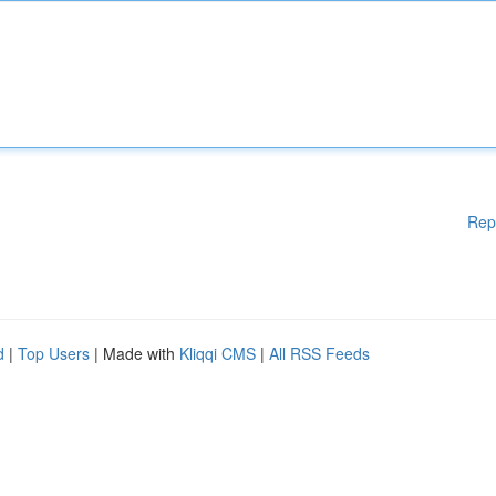
Rep
d
|
Top Users
| Made with
Kliqqi CMS
|
All RSS Feeds