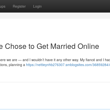
ups
Register
Login
 Chose to Get Married Online
 here we are — and I wouldn’t have it any other way. My fiancé and I h
ations, planning a
https://nettieynhb276307.smblogsites.com/36859284/o