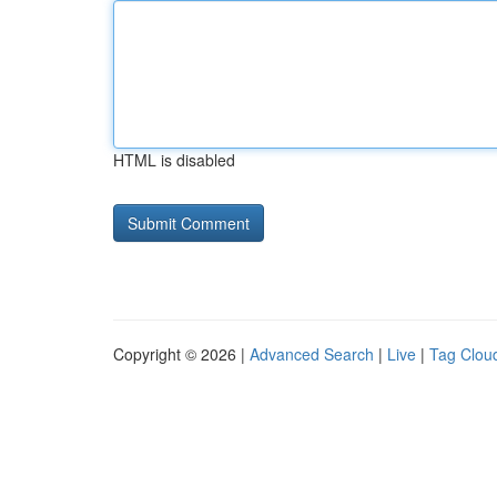
HTML is disabled
Copyright © 2026 |
Advanced Search
|
Live
|
Tag Clou