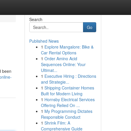
Search
Go
Published News
1
Explore Mangalore: Bike &
Car Rental Options
1
Order Amino Acid
Sequences Online: Your
Ultimat...
ad been
1
Executive Hiring : Directions
nline-
and Strategie...
1
Shipping Container Homes
Built for Modern Living
1
Hornsby Electrical Services
Offering Relied On ...
1
My Programming Dictates
Responsible Conduct
1
Shrink Film: A
Comprehensive Guide