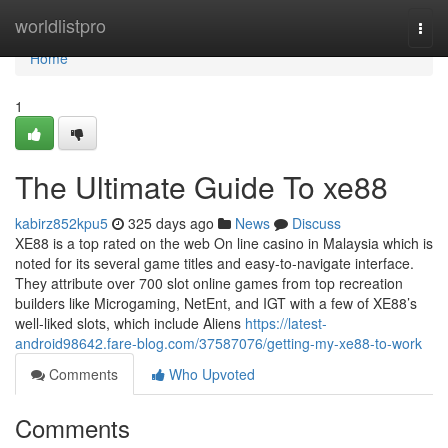
Home
worldlistpro
Togg
navi
Home
1
The Ultimate Guide To xe88
kabirz852kpu5
325 days ago
News
Discuss
XE88 is a top rated on the web On line casino in Malaysia which is
noted for its several game titles and easy-to-navigate interface.
They attribute over 700 slot online games from top recreation
builders like Microgaming, NetEnt, and IGT with a few of XE88’s
well-liked slots, which include Aliens
https://latest-
android98642.fare-blog.com/37587076/getting-my-xe88-to-work
Comments
Who Upvoted
Comments