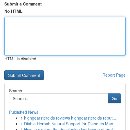
Submit a Comment
No HTML
HTML is disabled
Report Page
Search
Go
Published News
1
highgearsteroids reviews highgearsteroids reput...
1
Diablo Herbal: Natural Support for Diabetes Man...
1
How to explore the developing landscape of prof...