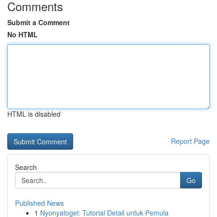
Comments
Submit a Comment
No HTML
HTML is disabled
Report Page
Search
Go
Published News
1
Nyonyatogel: Tutorial Detail untuk Pemula