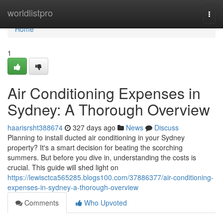
Home
worldlistpro
Togg
navi
Home
1
Air Conditioning Expenses in
Sydney: A Thorough Overview
haarisrsht388674
327 days ago
News
Discuss
Planning to install ducted air conditioning in your Sydney
property? It's a smart decision for beating the scorching
summers. But before you dive in, understanding the costs is
crucial. This guide will shed light on
https://lewisctca565285.blogs100.com/37886377/air-conditioning-
expenses-in-sydney-a-thorough-overview
Comments
Who Upvoted