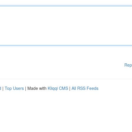
Rep
d
|
Top Users
| Made with
Kliqqi CMS
|
All RSS Feeds