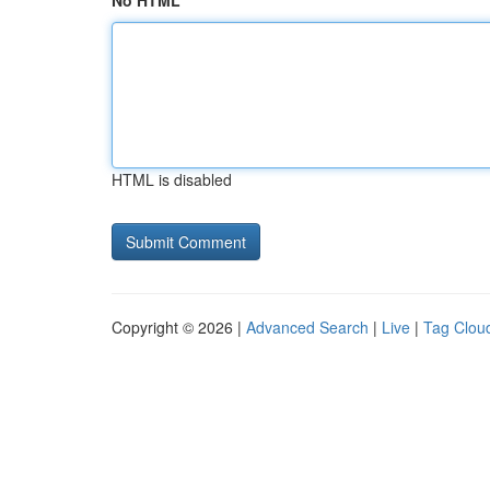
No HTML
HTML is disabled
Copyright © 2026 |
Advanced Search
|
Live
|
Tag Clou