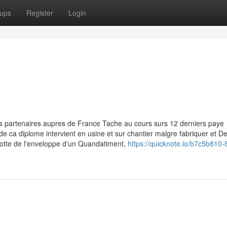
ups
Register
Login
s partenaires aupres de France Tache au cours surs 12 derniers paye
e de ca diplome intervient en usine et sur chantier malgre fabriquer et 
lotte de l'enveloppe d'un Quandatiment,
https://quicknote.io/b7c5b810-