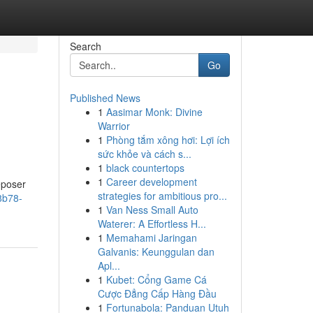
Search
Go
Published News
1
Aasimar Monk: Divine
Warrior
1
Phòng tắm xông hơi: Lợi ích
sức khỏe và cách s...
1
black countertops
1
Career development
Deposer
strategies for ambitious pro...
8b78-
1
Van Ness Small Auto
Waterer: A Effortless H...
1
Memahami Jaringan
Galvanis: Keunggulan dan
Apl...
1
Kubet: Cổng Game Cá
Cược Đẳng Cấp Hàng Đầu
1
Fortunabola: Panduan Utuh