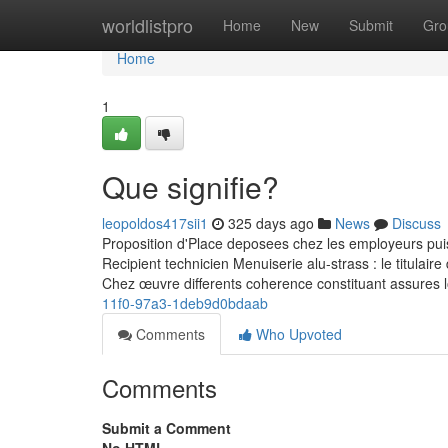
Home
worldlistpro
Home
New
Submit
Gro
Home
1
Que signifie?
leopoldos417sii1
325 days ago
News
Discuss
Proposition d'Place deposees chez les employeurs pui
Recipient technicien Menuiserie alu-strass : le titulair
Chez œuvre differents coherence constituant assures 
11f0-97a3-1deb9d0bdaab
Comments
Who Upvoted
Comments
Submit a Comment