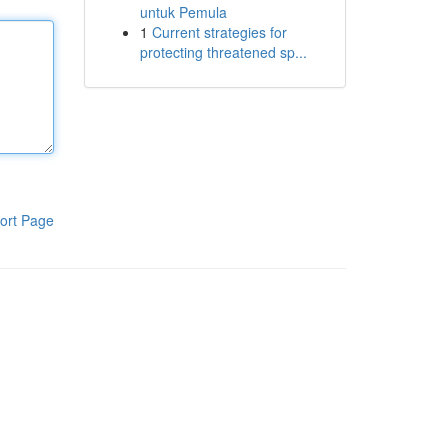
untuk Pemula
1
Current strategies for
protecting threatened sp...
ort Page