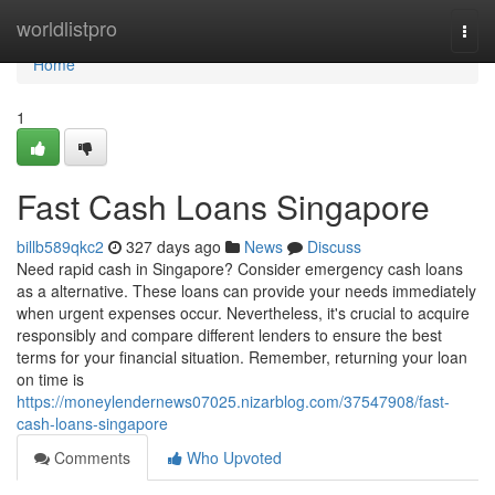
Home
worldlistpro
Togg
navi
Home
1
Fast Cash Loans Singapore
billb589qkc2
327 days ago
News
Discuss
Need rapid cash in Singapore? Consider emergency cash loans
as a alternative. These loans can provide your needs immediately
when urgent expenses occur. Nevertheless, it's crucial to acquire
responsibly and compare different lenders to ensure the best
terms for your financial situation. Remember, returning your loan
on time is
https://moneylendernews07025.nizarblog.com/37547908/fast-
cash-loans-singapore
Comments
Who Upvoted