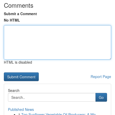
Comments
Submit a Comment
No HTML
HTML is disabled
Report Page
Search
Go
Published News
1
Top Sunflower Vegetable Oil Producers: A Wo...