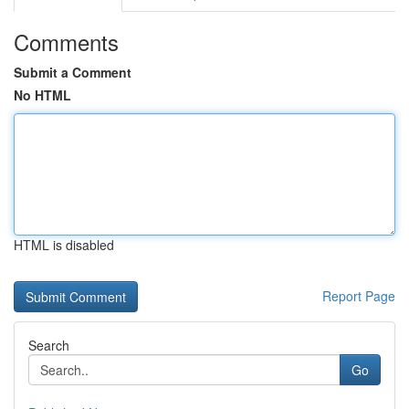
Comments
Submit a Comment
No HTML
HTML is disabled
Report Page
Search
Go