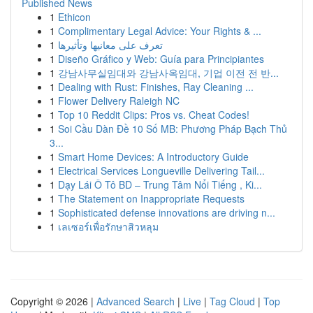
Published News
1
Ethicon
1
Complimentary Legal Advice: Your Rights & ...
1
تعرف على معانيها وتأثيرها
1
Diseño Gráfico y Web: Guía para Principiantes
1
강남사무실임대와 강남사옥임대, 기업 이전 전 반...
1
Dealing with Rust: Finishes, Ray Cleaning ...
1
Flower Delivery Raleigh NC
1
Top 10 Reddit Clips: Pros vs. Cheat Codes!
1
Soi Cầu Dàn Đề 10 Số MB: Phương Pháp Bạch Thủ
3...
1
Smart Home Devices: A Introductory Guide
1
Electrical Services Longueville Delivering Tail...
1
Dạy Lái Ô Tô BD – Trung Tâm Nổi Tiếng , Ki...
1
The Statement on Inappropriate Requests
1
Sophisticated defense innovations are driving n...
1
เลเซอร์เพื่อรักษาสิวหลุม
Copyright © 2026 |
Advanced Search
|
Live
|
Tag Cloud
|
Top