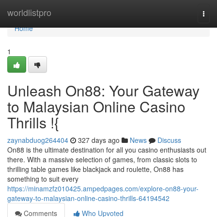
Home
worldlistpro
Togg
navi
Home
1
Unleash On88: Your Gateway
to Malaysian Online Casino
Thrills !{
zaynabduog264404
327 days ago
News
Discuss
On88 is the ultimate destination for all you casino enthusiasts out
there. With a massive selection of games, from classic slots to
thrilling table games like blackjack and roulette, On88 has
something to suit every
https://minamzfz010425.ampedpages.com/explore-on88-your-
gateway-to-malaysian-online-casino-thrills-64194542
Comments
Who Upvoted