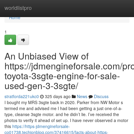
Home
worldlistpro
Home
1
An Unbiased View of
https://jdmengineforsale.com/pr
toyota-3sgte-engine-for-sale-
used-gen-3-3sgte/
stratforda221ukc0
325 days ago
News
Discuss
I bought my MRS 3sgte back in 2020. Parker from NW Motor s
termed me and advised me I had been getting a just one-of-a-
type, cleanse 3sgte motor. and he didn’t lie. I’ve received the
photos to verify it ahead of set up. I have never observed a motor
this
https://https-jdmengineforsale-
co01738.techionblog.com/37416615/facts-about-https-