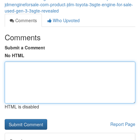
jdmengineforsale-com-product-jdm-toyota-3sgte-engine-for-sale-
used-gen-3-3sgte-revealed
Comments
Who Upvoted
Comments
Submit a Comment
No HTML
HTML is disabled
Report Page