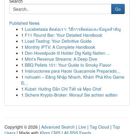
Search
Go
Published News
1
Lucabetasia ติดต่อเรา: วิธีการติดต่อและข้อมูลสำคัญ
1
F11 Round Bar: Your Detailed Handbook
1
Load Testing: Your Definitive Guide
1
Monthly IPTV: A Complete Handbook
1
Den Hovedpude til Holder Dig Kølig Natten ...
1
Mint's Revenue Streams: A Deep Dive
1
BBQ Pellets 101: Your Guide to Smoky Flavor
1
Instrucciones para Hacer Guacamole Preparado...
1
nohuwin – Đăng Nhập Nhanh, Khám Phá Kho Game
Đ...
1
Kubet: Hướng Dẫn Chi Tiết và Mẹo Chơi
1
Sichere Krypto-Broker: Worauf Sie achten sollten
Copyright © 2026 |
Advanced Search
|
Live
|
Tag Cloud
|
Top
Users
| Made with
Kliqqi CMS
|
All RSS Feeds