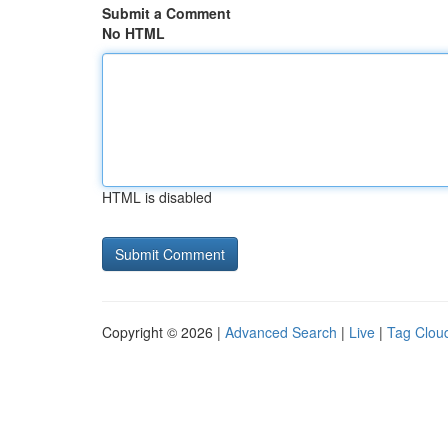
Submit a Comment
No HTML
HTML is disabled
Copyright © 2026 |
Advanced Search
|
Live
|
Tag Clou