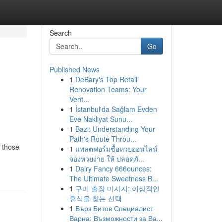
Search
Go
Published News
1
DeBary's Top Retail
Renovation Teams: Your
Vent...
1
İstanbul'da Sağlam Evden
Eve Nakliyat Sunu...
1
Bazi: Understanding Your
Path's Route Throu...
r those
1
แพลตฟอร์มซื้อหวยออนไลน์
จองหวยง่าย ให้ ปลอดภั...
1
Dairy Fancy 666ounces:
The Ultimate Sweetness B...
1
구미 출장 마사지: 이상적인
휴식을 찾는 선택
1
Бърз Битов Специалист
Варна: Възможности за Ва...