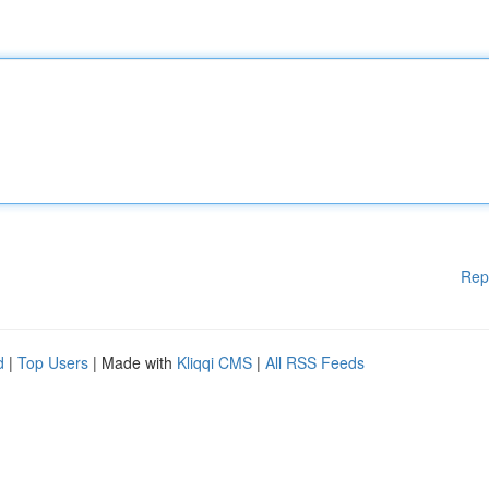
Rep
d
|
Top Users
| Made with
Kliqqi CMS
|
All RSS Feeds