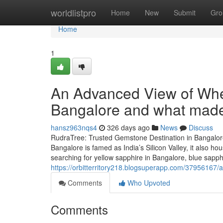
Home
worldlistpro
Home
New
Submit
Gro
Home
1
An Advanced View of Wher
Bangalore and what made 
hansz963nqs4
326 days ago
News
Discuss
RudraTree: Trusted Gemstone Destination in Bangalore
Bangalore is famed as India’s Silicon Valley, it also 
searching for yellow sapphire in Bangalore, blue sapp
https://orbitterritory218.blogsuperapp.com/37956167/a
Comments
Who Upvoted
Comments