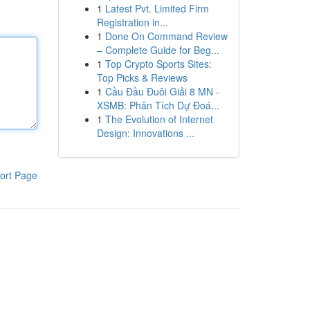
1
Latest Pvt. Limited Firm
Registration in...
1
Done On Command Review
– Complete Guide for Beg...
1
Top Crypto Sports Sites:
Top Picks & Reviews
1
Cầu Đầu Đuôi Giải 8 MN -
XSMB: Phân Tích Dự Đoá...
1
The Evolution of Internet
Design: Innovations ...
ort Page