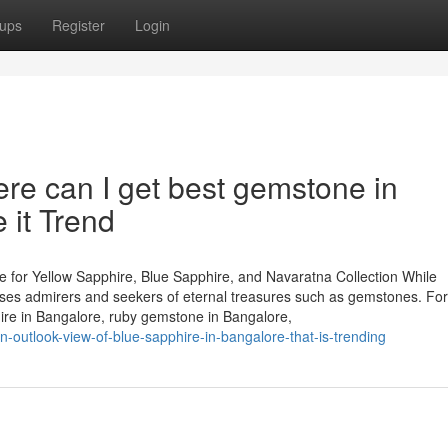
ups
Register
Login
e can I get best gemstone in
it Trend
 for Yellow Sapphire, Blue Sapphire, and Navaratna Collection While
houses admirers and seekers of eternal treasures such as gemstones. Fo
hire in Bangalore, ruby gemstone in Bangalore,
n-outlook-view-of-blue-sapphire-in-bangalore-that-is-trending