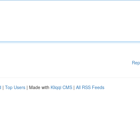
Rep
d
|
Top Users
| Made with
Kliqqi CMS
|
All RSS Feeds