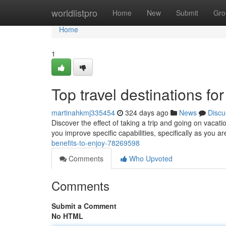
Home
worldlistpro
Home
New
Submit
Gro
Home
1
Top travel destinations fo
martinahkmj335454
324 days ago
News
Discu
Discover the effect of taking a trip and going on vacat
you improve specific capabilities, specifically as you 
benefits-to-enjoy-78269598
Comments
Who Upvoted
Comments
Submit a Comment
No HTML