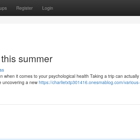
ups
Register
Login
r this summer
ss
ion when it comes to your psychological health Taking a trip can actually
are uncovering a new
https://charlietxtp301416.onesmablog.com/various-