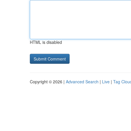
HTML is disabled
Copyright © 2026 |
Advanced Search
|
Live
|
Tag Clou