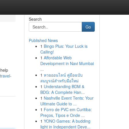
Search
Go
Published News
1
Bingo Plus: Your Luck is
Calling!
1
Affordable Web
Development in Navi Mumbai
...
 help
1
หวยออนไลน์ คู่มือฉบับ
travel-
สมบูรณ์สำหรับมือใหม่
1
Understanding BDM &
BDG: A Complete Han...
1
Nashville Event Tents: Your
Ultimate Guide to ...
1
Forro de PVC em Curitiba:
Preços, Tipos e Onde ...
1
YONO Games: A budding
light in Independent Deve...