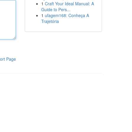
1
Craft Your Ideal Manual: A
Guide to Pers...
1
ufagem168: Conheça A
Trajetória
ort Page