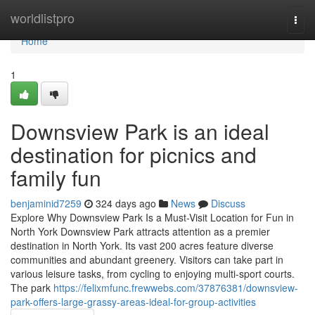
Home
worldlistpro
Togg
navi
Home
1
Downsview Park is an ideal
destination for picnics and
family fun
benjaminid7259
324 days ago
News
Discuss
Explore Why Downsview Park Is a Must-Visit Location for Fun in
North York Downsview Park attracts attention as a premier
destination in North York. Its vast 200 acres feature diverse
communities and abundant greenery. Visitors can take part in
various leisure tasks, from cycling to enjoying multi-sport courts.
The park
https://felixmfunc.frewwebs.com/37876381/downsview-
park-offers-large-grassy-areas-ideal-for-group-activities