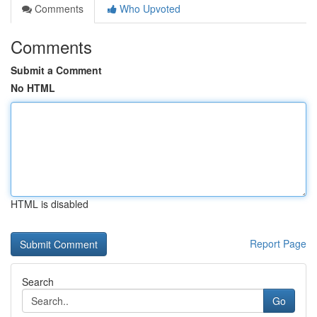
Comments
Who Upvoted
Comments
Submit a Comment
No HTML
HTML is disabled
Report Page
Search
Go