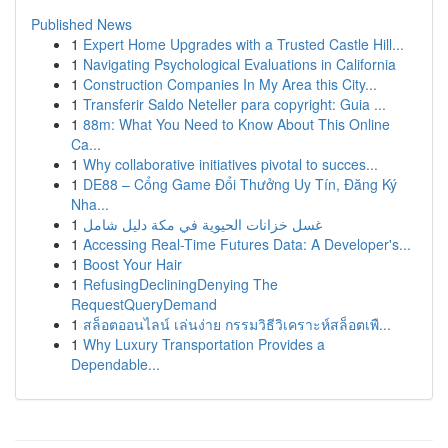
Published News
1
Expert Home Upgrades with a Trusted Castle Hill...
1
Navigating Psychological Evaluations in California
1
Construction Companies In My Area this City...
1
Transferir Saldo Neteller para copyright: Guia ...
1
88m: What You Need to Know About This Online
Ca...
1
Why collaborative initiatives pivotal to succes...
1
DE88 – Cổng Game Đổi Thưởng Uy Tín, Đăng Ký
Nha...
1
غسل خزانات الحيوية في مكة دليل شامل
1
Accessing Real-Time Futures Data: A Developer's...
1
Boost Your Hair
1
RefusingDecliningDenying The
RequestQueryDemand
1
สล็อตออนไลน์ เล่นง่าย กรรมวิธีวิเคราะห์สล็อตเพื...
1
Why Luxury Transportation Provides a
Dependable...