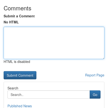
Comments
Submit a Comment
No HTML
HTML is disabled
Report Page
Search
Go
Published News