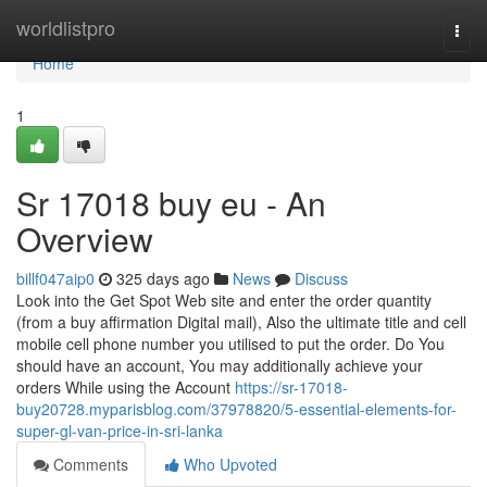
Home
worldlistpro
Togg
navi
Home
1
Sr 17018 buy eu - An
Overview
billf047aip0
325 days ago
News
Discuss
Look into the Get Spot Web site and enter the order quantity
(from a buy affirmation Digital mail), Also the ultimate title and cell
mobile cell phone number you utilised to put the order. Do You
should have an account, You may additionally achieve your
orders While using the Account
https://sr-17018-
buy20728.myparisblog.com/37978820/5-essential-elements-for-
super-gl-van-price-in-sri-lanka
Comments
Who Upvoted