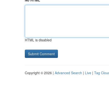
No HTML
HTML is disabled
Copyright © 2026 |
Advanced Search
|
Live
|
Tag Clou