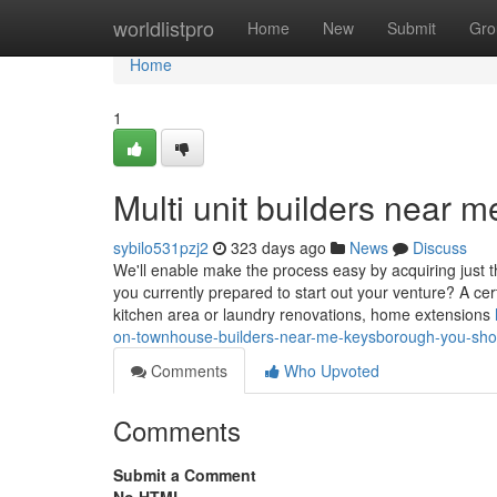
Home
worldlistpro
Home
New
Submit
Gro
Home
1
Multi unit builders near
sybilo531pzj2
323 days ago
News
Discuss
We'll enable make the process easy by acquiring just t
you currently prepared to start out your venture? A cer
kitchen area or laundry renovations, home extensions
on-townhouse-builders-near-me-keysborough-you-sh
Comments
Who Upvoted
Comments
Submit a Comment