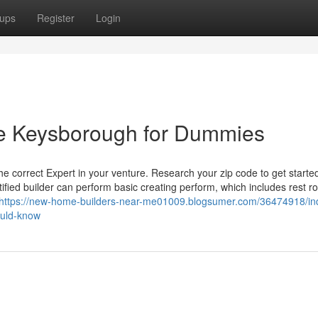
ups
Register
Login
 me Keysborough for Dummies
he correct Expert in your venture. Research your zip code to get starte
tified builder can perform basic creating perform, which includes rest r
https://new-home-builders-near-me01009.blogsumer.com/36474918/ind
ould-know