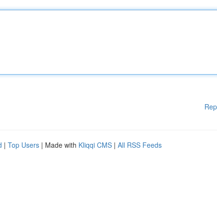
Rep
d
|
Top Users
| Made with
Kliqqi CMS
|
All RSS Feeds