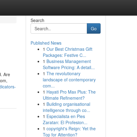
Search
Go
Published News
1
Our Best Christmas Gift
Packages: Festive C...
1
Business Management
Software Pricing: A detail...
1
The revolutionary
d. Are
landscape of contemporary
oom,
com...
icators-
1
Hayati Pro Max Plus: The
Ultimate Refinement?
1
Building organisational
intelligence through co...
1
Especialista en Pies
Zaratan: El Profesion...
1
copyright's Reign: Yet the
Top for Attention?