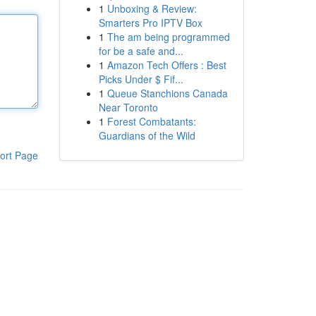
1
Unboxing & Review:
Smarters Pro IPTV Box
1
The am being programmed
for be a safe and...
1
Amazon Tech Offers : Best
Picks Under $ Fif...
1
Queue Stanchions Canada
Near Toronto
1
Forest Combatants:
Guardians of the Wild
ort Page