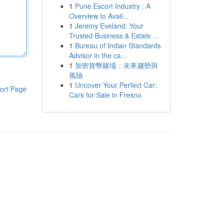
1
Pune Escort Industry : A
Overview to Avail...
1
Jeremy Eveland: Your
Trusted Business & Estate ...
1
Bureau of Indian Standards
Advisor in the ca...
1
加密貨幣賭場：未來趨勢與
風險
1
Uncover Your Perfect Car:
ort Page
Cars for Sale in Fresno