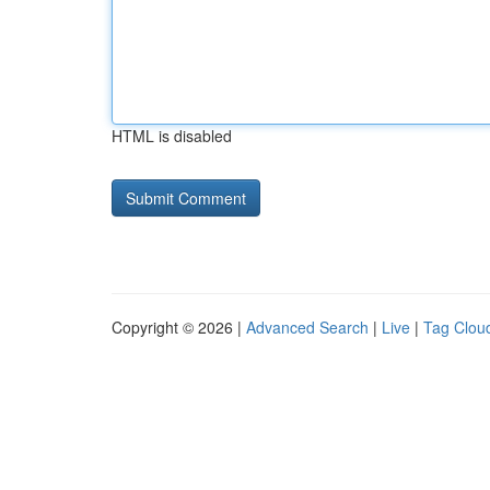
HTML is disabled
Copyright © 2026 |
Advanced Search
|
Live
|
Tag Clou