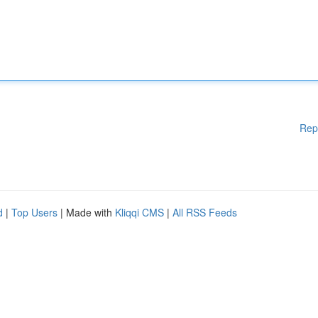
Rep
d
|
Top Users
| Made with
Kliqqi CMS
|
All RSS Feeds