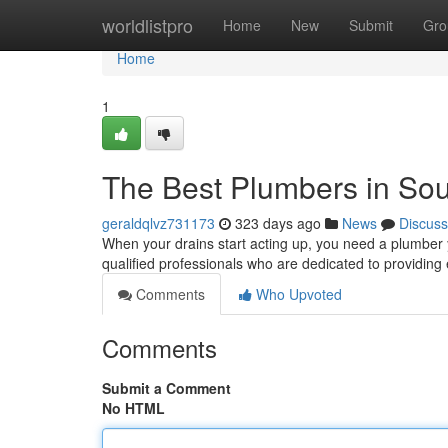
Home
worldlistpro
Home
New
Submit
Gro
Home
1
The Best Plumbers in So
geraldqlvz731173
323 days ago
News
Discuss
When your drains start acting up, you need a plumber 
qualified professionals who are dedicated to providing 
Comments
Who Upvoted
Comments
Submit a Comment
No HTML