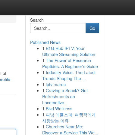
Search
Go
Published News
1
B1G Hub IPTV: Your
Ultimate Streaming Solution
1
The Power of Research
Peptides: A Beginner's Guide
1
Industry Voice: The Latest
m of
Trends Shaping The ...
rofile
1
iptv maroc
1
Craving a Snack? Get
Refreshments on
Locomotive...
1
Blvd Wellness
1
다낭 애플스파: 여행객에게
사랑받는 이유
1
Churches Near Me:
Discover a Service This We...