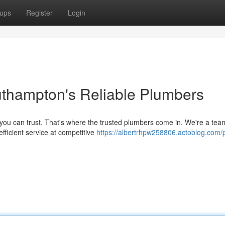
ups
Register
Login
uthampton's Reliable Plumbers
you can trust. That's where the trusted plumbers come in. We're a tea
efficient service at competitive
https://albertrhpw258806.actoblog.com/p