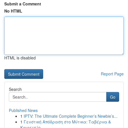
Submit a Comment
No HTML
HTML is disabled
Report Page
Search
Go
Published News
1
IPTV: The Ultimate Complete Beginner’s Newbie’s...
1
Γευστική Απόδραση στο Μύτικα: Ταβέρνα &
Καφενείο