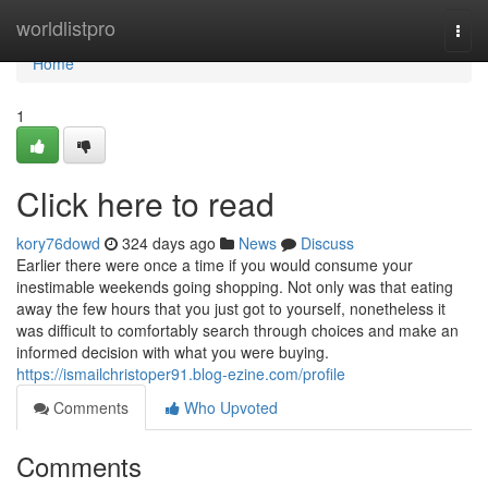
Home
worldlistpro
Togg
navi
Home
1
Click here to read
kory76dowd
324 days ago
News
Discuss
Earlier there were once a time if you would consume your
inestimable weekends going shopping. Not only was that eating
away the few hours that you just got to yourself, nonetheless it
was difficult to comfortably search through choices and make an
informed decision with what you were buying.
https://ismailchristoper91.blog-ezine.com/profile
Comments
Who Upvoted
Comments