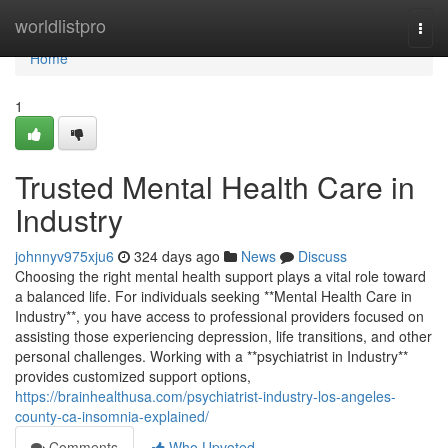
Home
worldlistpro
Togg
navi
Home
1
Trusted Mental Health Care in
Industry
johnnyv975xju6
324 days ago
News
Discuss
Choosing the right mental health support plays a vital role toward
a balanced life. For individuals seeking **Mental Health Care in
Industry**, you have access to professional providers focused on
assisting those experiencing depression, life transitions, and other
personal challenges. Working with a **psychiatrist in Industry**
provides customized support options,
https://brainhealthusa.com/psychiatrist-industry-los-angeles-
county-ca-insomnia-explained/
Comments
Who Upvoted