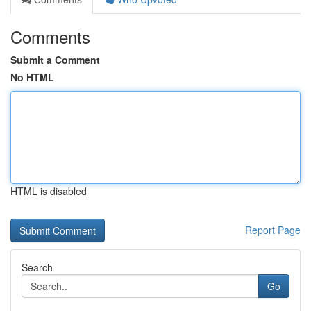
Comments
Submit a Comment
No HTML
HTML is disabled
Report Page
Search
Go