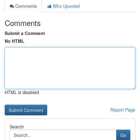
Comments
Who Upvoted
Comments
Submit a Comment
No HTML
HTML is disabled
Report Page
Search
Go