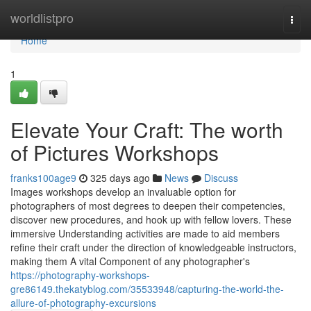
Home
worldlistpro
Togg
navi
Home
1
Elevate Your Craft: The worth
of Pictures Workshops
franks100age9
325 days ago
News
Discuss
Images workshops develop an invaluable option for
photographers of most degrees to deepen their competencies,
discover new procedures, and hook up with fellow lovers. These
immersive Understanding activities are made to aid members
refine their craft under the direction of knowledgeable instructors,
making them A vital Component of any photographer's
https://photography-workshops-
gre86149.thekatyblog.com/35533948/capturing-the-world-the-
allure-of-photography-excursions