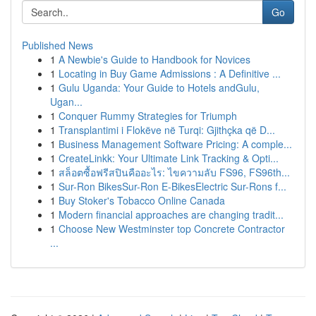
Go
Published News
1
A Newbie's Guide to Handbook for Novices
1
Locating in Buy Game Admissions : A Definitive ...
1
Gulu Uganda: Your Guide to Hotels andGulu,
Ugan...
1
Conquer Rummy Strategies for Triumph
1
Transplantimi i Flokëve në Turqi: Gjithçka që D...
1
Business Management Software Pricing: A comple...
1
CreateLinkk: Your Ultimate Link Tracking & Opti...
1
สล็อตซื้อฟรีสปินคืออะไร: ไขความลับ FS96, FS96th...
1
Sur-Ron BikesSur-Ron E-BikesElectric Sur-Rons f...
1
Buy Stoker's Tobacco Online Canada
1
Modern financial approaches are changing tradit...
1
Choose New Westminster top Concrete Contractor
...