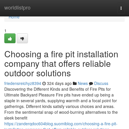
Home
worldlistpro
Togg
navi
Home
1
Choosing a fire pit installation
company that offers reliable
outdoor solutions
friedensreichyz8394
324 days ago
News
Discuss
Discovering the Different Kinds and Benefits of Fire Pits for
Ultimate Backyard Pleasure Fire pits have ended up being a
staple in several yards, supplying warmth and a focal point for
gatherings. Different kinds satisfy various choices and areas.
From the sentimental snap of wood-burning alternatives to the
sleek benefit
https://zanderqdoc604blog.suomiblog.com/choosing-a-fire-pit-