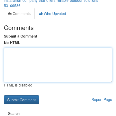
installation-company-that-offers-reliable-outdoor-solutions-
53109586
Comments
Who Upvoted
Comments
Submit a Comment
No HTML
HTML is disabled
Report Page
Search