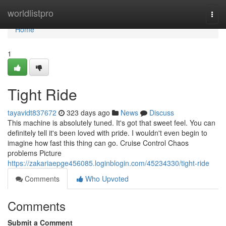
Home
worldlistpro
Togg
navi
Home
1
Tight Ride
tayavidt837672
323 days ago
News
Discuss
This machine is absolutely tuned. It's got that sweet feel. You can
definitely tell it's been loved with pride. I wouldn't even begin to
imagine how fast this thing can go. Cruise Control Chaos
problems Picture
https://zakariaepge456085.loginblogin.com/45234330/tight-ride
Comments
Who Upvoted
Comments
Submit a Comment