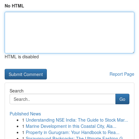
No HTML
HTML is disabled
Report Page
Search
Go
Published News
1
Understanding NSE India: The Guide to Stock Mar...
1
Marine Development in this Coastal City, Ala...
1
Property in Gurugram: Your Handbook to Rea...
1
Sprayground Backpacks: The Ultimate Fashion G...