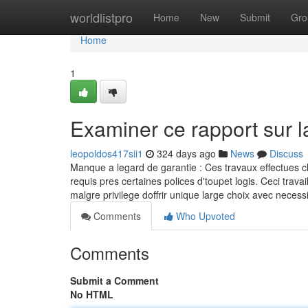
Home
worldlistpro
Home
New
Submit
Gro
Home
1
Examiner ce rapport sur 
leopoldos417sii1
324 days ago
News
Discuss
Manque a legard de garantie : Ces travaux effectues c
requis pres certaines polices d'toupet logis. Ceci tr
malgre privilege doffrir unique large choix avec neces
Comments
Who Upvoted
Comments
Submit a Comment
No HTML