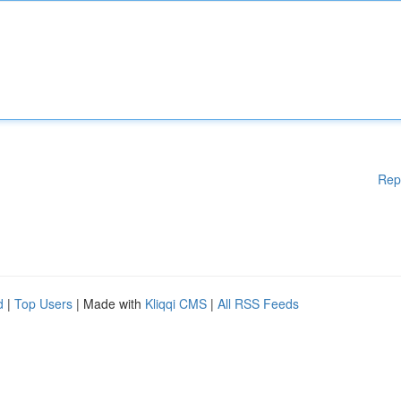
Rep
d
|
Top Users
| Made with
Kliqqi CMS
|
All RSS Feeds