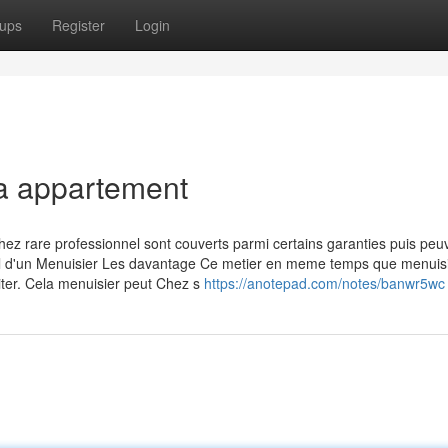
ups
Register
Login
la appartement
hez rare professionnel sont couverts parmi certains garanties puis peu
avail d'un Menuisier Les davantage Ce metier en meme temps que menuis
siter. Cela menuisier peut Chez s
https://anotepad.com/notes/banwr5wc