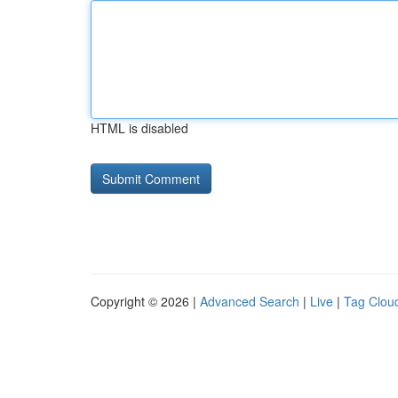
HTML is disabled
Copyright © 2026 |
Advanced Search
|
Live
|
Tag Clou