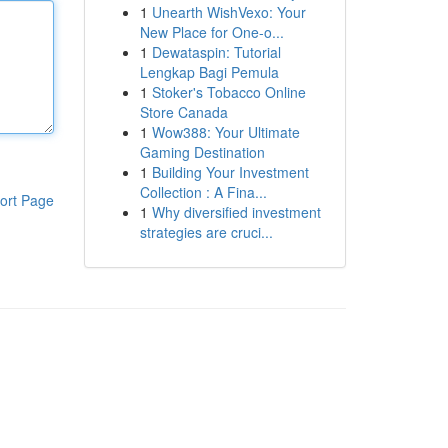
1
Unearth WishVexo: Your
New Place for One-o...
1
Dewataspin: Tutorial
Lengkap Bagi Pemula
1
Stoker's Tobacco Online
Store Canada
1
Wow388: Your Ultimate
Gaming Destination
1
Building Your Investment
Collection : A Fina...
ort Page
1
Why diversified investment
strategies are cruci...