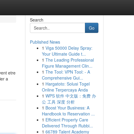
Search
Go
Published News
1
Viga 50000 Delay Spray:
Your Ultimate Guide t...
1
The Leading Professional
Figure Management Clin...
1
The Tool: VPN Tool: - A
vent etre
Comprehensive Gui...
ier a
1
Hargatoto: Solusi Togel
Online Terpercaya Anda
1
WPS 软件 中文版：免费 办
公 工具 深度 分析
1
Boost Your Business: A
Handbook to Reservation ...
1
Efficient Property Care
Delivered Through Rubbi...
1
66789 Talent Academy