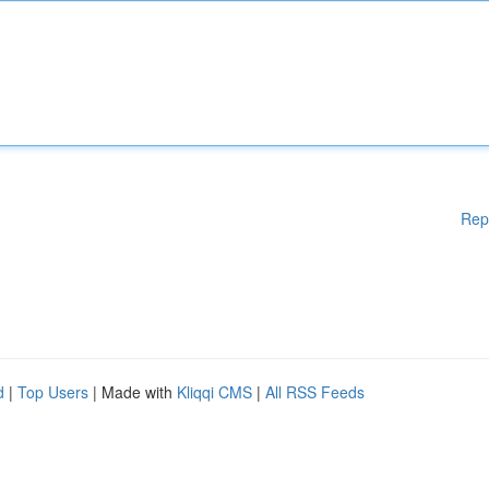
Rep
d
|
Top Users
| Made with
Kliqqi CMS
|
All RSS Feeds