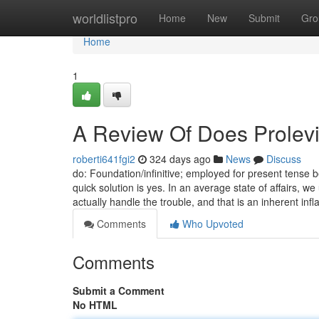
Home
worldlistpro
Home
New
Submit
Gro
Home
1
A Review Of Does Prolevi
roberti641fgi2
324 days ago
News
Discuss
do: Foundation/infinitive; employed for present tense b
quick solution is yes. In an average state of affairs, w
actually handle the trouble, and that is an inherent in
Comments
Who Upvoted
Comments
Submit a Comment
No HTML