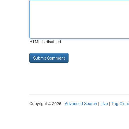
HTML is disabled
Copyright © 2026 |
Advanced Search
|
Live
|
Tag Clou