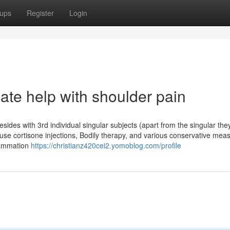
ups
Register
Login
ate help with shoulder pain
esides with 3rd individual singular subjects (apart from the singular th
e use cortisone injections, Bodily therapy, and various conservative mea
flammation
https://christianz420cei2.yomoblog.com/profile