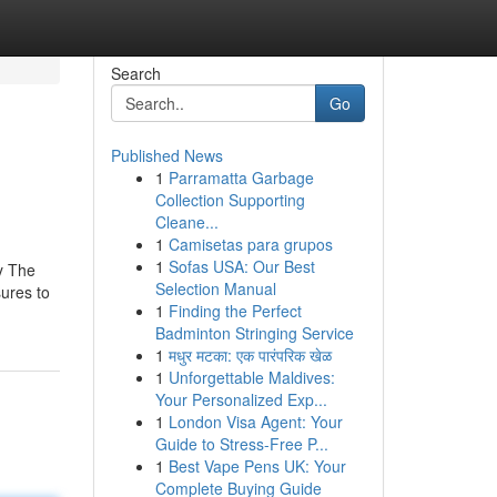
Search
Go
Published News
1
Parramatta Garbage
Collection Supporting
Cleane...
1
Camisetas para grupos
1
Sofas USA: Our Best
ey The
Selection Manual
sures to
1
Finding the Perfect
Badminton Stringing Service
1
मधुर मटका: एक पारंपरिक खेळ
1
Unforgettable Maldives:
Your Personalized Exp...
1
London Visa Agent: Your
Guide to Stress-Free P...
1
Best Vape Pens UK: Your
Complete Buying Guide