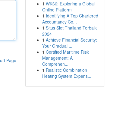
1
WK66: Exploring a Global
Online Platform
1
Identifying A Top Chartered
Accountancy Co...
1
Situs Slot Thailand Terbaik
2024
1
Achieve Financial Security:
Your Gradual ...
1
Certified Maritime Risk
Management: A
ort Page
Comprehen...
1
Realistic Combination
Heating System Expens...