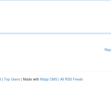
Rep
d
|
Top Users
| Made with
Kliqqi CMS
|
All RSS Feeds