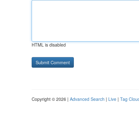
HTML is disabled
Copyright © 2026 |
Advanced Search
|
Live
|
Tag Clou