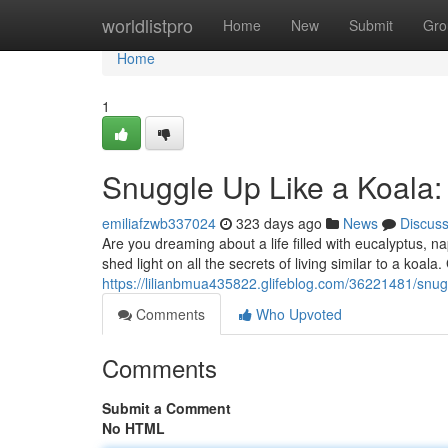
Home
worldlistpro
Home
New
Submit
Gro
Home
1
Snuggle Up Like a Koala: 
emiliafzwb337024
323 days ago
News
Discus
Are you dreaming about a life filled with eucalyptus, n
shed light on all the secrets of living similar to a koala
https://lilianbmua435822.glifeblog.com/36221481/snuggl
Comments
Who Upvoted
Comments
Submit a Comment
No HTML