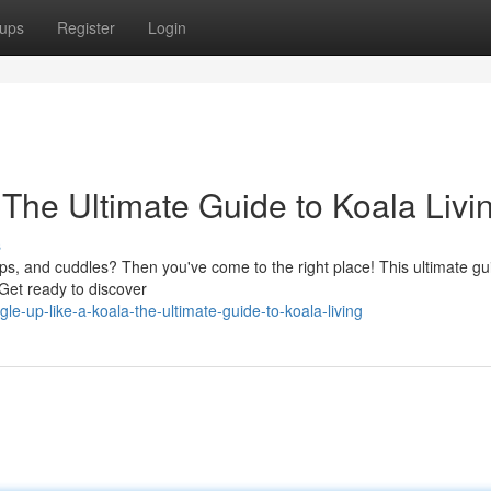
ups
Register
Login
The Ultimate Guide to Koala Livi
s
aps, and cuddles? Then you've come to the right place! This ultimate gui
. Get ready to discover
e-up-like-a-koala-the-ultimate-guide-to-koala-living