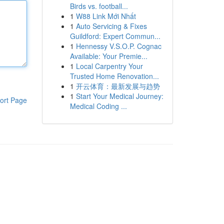
Birds vs. football...
1
W88 Link Mới Nhất
1
Auto Servicing & Fixes
Guildford: Expert Commun...
1
Hennessy V.S.O.P. Cognac
Available: Your Premie...
1
Local Carpentry Your
Trusted Home Renovation...
1
开云体育：最新发展与趋势
1
Start Your Medical Journey:
ort Page
Medical Coding ...