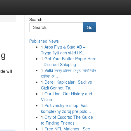
Search
Go
Published News
1
Aros Flytt & Städ AB –
ng
Trygg flytt och städ i K...
1
Get Your Blotter Paper Here
- Discreet Shipping
1
Velki সদস্য তালিকা দেখুন: অফিসিয়াল
de will
তালিকা দে...
1
Dereli Kaplıcaları: Saklı ve
Gizli Cenneti Ta...
1
Our Line: Our History and
Vision
1
Poľovnícky e-shop: Váš
komplexný zdroj pre poľo...
1
City of Escorts: The Guide
to Finding Friends
1
Free NFL Matches : See