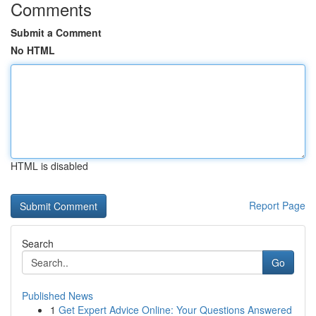
Comments
Submit a Comment
No HTML
HTML is disabled
Report Page
Search
Go
Published News
1
Get Expert Advice Online: Your Questions Answered