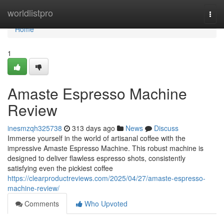
Home
worldlistpro
Togg
navi
Home
1
Amaste Espresso Machine
Review
inesmzqh325738
313 days ago
News
Discuss
Immerse yourself in the world of artisanal coffee with the
impressive Amaste Espresso Machine. This robust machine is
designed to deliver flawless espresso shots, consistently
satisfying even the pickiest coffee
https://clearproductreviews.com/2025/04/27/amaste-espresso-
machine-review/
Comments
Who Upvoted