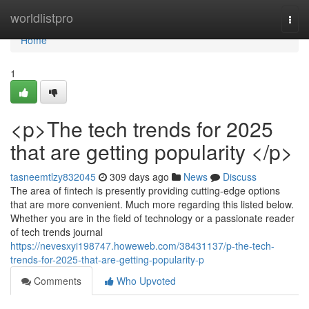
Home
worldlistpro
Togg
navi
Home
1
<p>The tech trends for 2025
that are getting popularity </p>
tasneemtlzy832045
309 days ago
News
Discuss
The area of fintech is presently providing cutting-edge options
that are more convenient. Much more regarding this listed below.
Whether you are in the field of technology or a passionate reader
of tech trends journal
https://nevesxyi198747.howeweb.com/38431137/p-the-tech-
trends-for-2025-that-are-getting-popularity-p
Comments
Who Upvoted