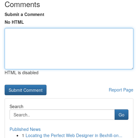
Comments
Submit a Comment
No HTML
HTML is disabled
Report Page
Search
Go
Published News
1
Locating the Perfect Web Designer in Bexhill-on...