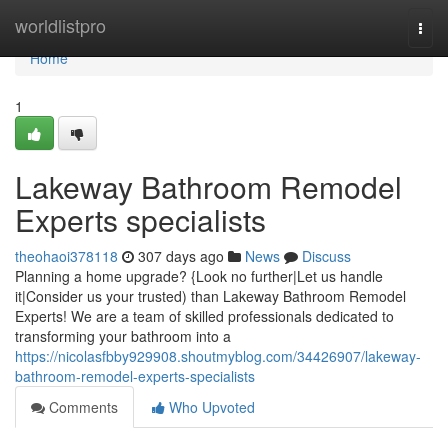
Home
worldlistpro
Togg
navi
Home
1
Lakeway Bathroom Remodel
Experts specialists
theohaoi378118
307 days ago
News
Discuss
Planning a home upgrade? {Look no further|Let us handle
it|Consider us your trusted) than Lakeway Bathroom Remodel
Experts! We are a team of skilled professionals dedicated to
transforming your bathroom into a
https://nicolasfbby929908.shoutmyblog.com/34426907/lakeway-
bathroom-remodel-experts-specialists
Comments
Who Upvoted