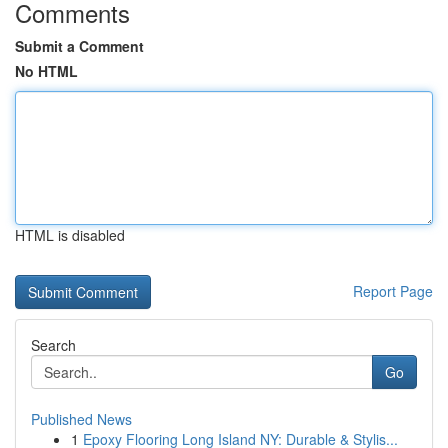
Comments
Submit a Comment
No HTML
HTML is disabled
Report Page
Search
Go
Published News
1
Epoxy Flooring Long Island NY: Durable & Stylis...