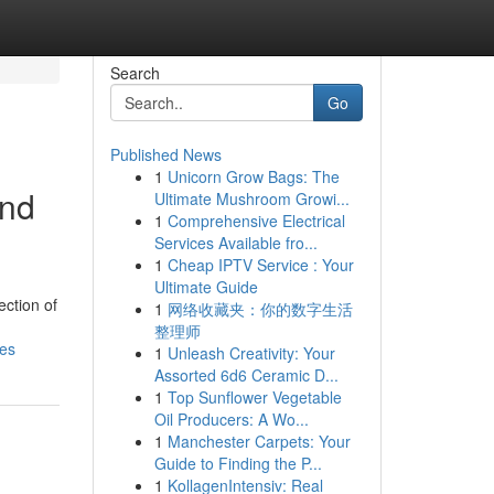
Search
Go
Published News
1
Unicorn Grow Bags: The
and
Ultimate Mushroom Growi...
1
Comprehensive Electrical
Services Available fro...
1
Cheap IPTV Service : Your
Ultimate Guide
ection of
1
网络收藏夹：你的数字生活
整理师
des
1
Unleash Creativity: Your
Assorted 6d6 Ceramic D...
1
Top Sunflower Vegetable
Oil Producers: A Wo...
1
Manchester Carpets: Your
Guide to Finding the P...
1
KollagenIntensiv: Real