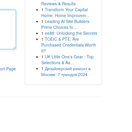
Reviews & Results
1
Transform Your Capital
Home: Home Improvem...
1
Leading AI Site Builders:
Prime Choices fo...
1
ee88: Unlocking the Secrets
1
TOEIC & PTE: Are
Purchased Credentials Worth
It?
1
UK Little One's Gear : Top
Selections & As...
1
Дизайнерский ремонт в
ort Page
Москве: 7 трендов 2024