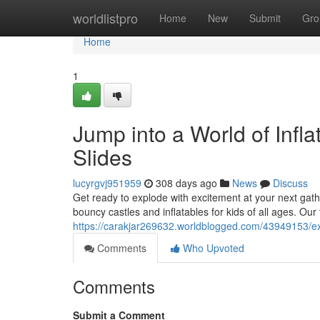
Home
worldlistpro
Home
New
Submit
Gro
Home
1
Jump into a World of Infla
Slides
lucyrgvj951959
308 days ago
News
Discuss
Get ready to explode with excitement at your next gat
bouncy castles and inflatables for kids of all ages. Our
https://carakjar269632.worldblogged.com/43949153/exp
Comments
Who Upvoted
Comments
Submit a Comment