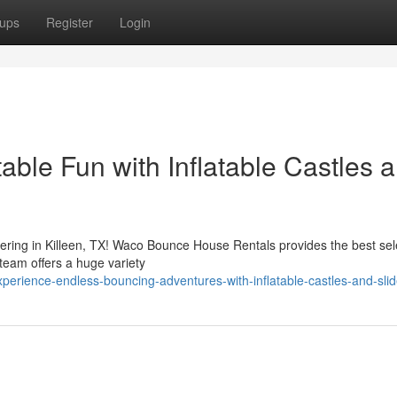
ups
Register
Login
table Fun with Inflatable Castles 
hering in Killeen, TX! Waco Bounce House Rentals provides the best sel
 team offers a huge variety
erience-endless-bouncing-adventures-with-inflatable-castles-and-sli