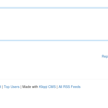
Rep
d
|
Top Users
| Made with
Kliqqi CMS
|
All RSS Feeds