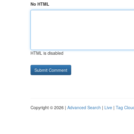
No HTML
HTML is disabled
Copyright © 2026 |
Advanced Search
|
Live
|
Tag Clou