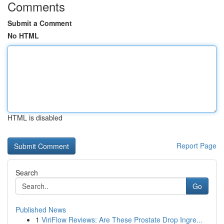
Comments
Submit a Comment
No HTML
HTML is disabled
Report Page
Search
Go
Published News
1
ViriFlow Reviews: Are These Prostate Drop Ingre...