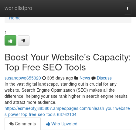
Home
worldlistpro
Togg
navi
Home
1
Boost Your Website's Capacity:
Top Free SEO Tools
susanepwq655020
305 days ago
News
Discuss
In the vast digital landscape, standing out is crucial for any
website. Search Engine Optimization (SEO) makes all the
difference, helping your site rank higher in search engine results
and attract more audience.
https://esmeebfyj885807.ampedpages.com/unleash-your-website-
s-power-top-free-seo-tools-63762104
Comments
Who Upvoted