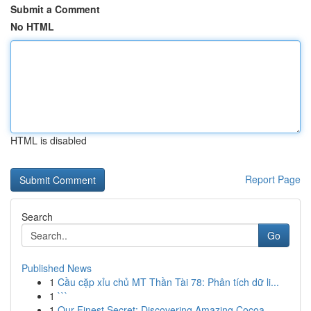
Submit a Comment
No HTML
HTML is disabled
Report Page
Search
Go
Published News
1
Cầu cặp xỉu chủ MT Thần Tài 78: Phân tích dữ li...
1
```
1
Our Finest Secret: Discovering Amazing Cocoa