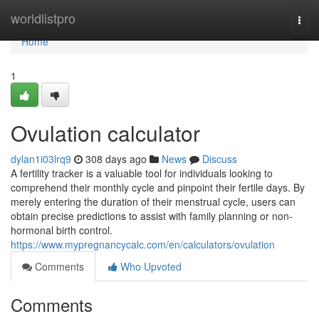
Home
worldlistpro
Togg
navi
Home
1
Ovulation calculator
dylan1i03lrq9
308 days ago
News
Discuss
A fertility tracker is a valuable tool for individuals looking to
comprehend their monthly cycle and pinpoint their fertile days. By
merely entering the duration of their menstrual cycle, users can
obtain precise predictions to assist with family planning or non-
hormonal birth control.
https://www.mypregnancycalc.com/en/calculators/ovulation
Comments
Who Upvoted
Comments