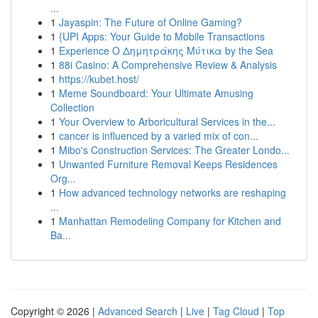
...
1
Jayaspin: The Future of Online Gaming?
1
{UPI Apps: Your Guide to Mobile Transactions
1
Experience Ο Δημητράκης Μύτικα by the Sea
1
88i Casino: A Comprehensive Review & Analysis
1
https://kubet.host/
1
Meme Soundboard: Your Ultimate Amusing
Collection
1
Your Overview to Arboricultural Services in the...
1
cancer is influenced by a varied mix of con...
1
Mibo's Construction Services: The Greater Londo...
1
Unwanted Furniture Removal Keeps Residences
Org...
1
How advanced technology networks are reshaping
...
1
Manhattan Remodeling Company for Kitchen and
Ba...
Copyright © 2026 |
Advanced Search
|
Live
|
Tag Cloud
|
Top