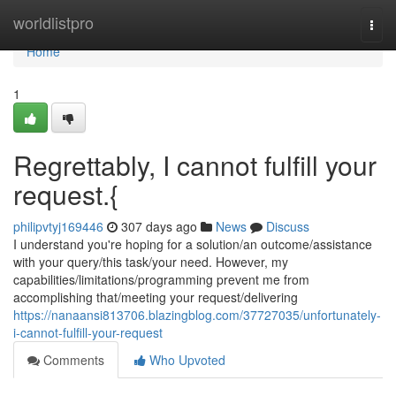
Home
worldlistpro
Togg
navi
Home
1
Regrettably, I cannot fulfill your
request.{
philipvtyj169446
307 days ago
News
Discuss
I understand you're hoping for a solution/an outcome/assistance
with your query/this task/your need. However, my
capabilities/limitations/programming prevent me from
accomplishing that/meeting your request/delivering
https://nanaansi813706.blazingblog.com/37727035/unfortunately-
i-cannot-fulfill-your-request
Comments
Who Upvoted