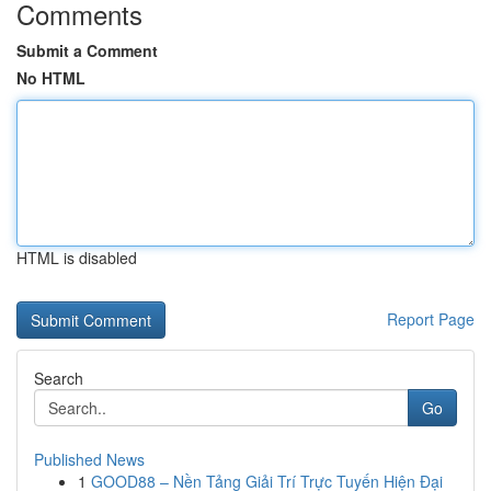
Comments
Submit a Comment
No HTML
HTML is disabled
Report Page
Search
Go
Published News
1
GOOD88 – Nền Tảng Giải Trí Trực Tuyến Hiện Đại