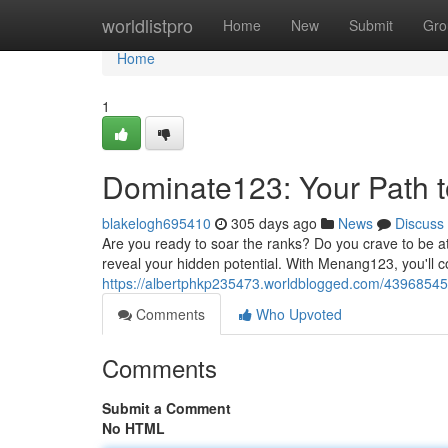
Home
worldlistpro
Home
New
Submit
Gro
Home
1
Dominate123: Your Path to
blakelogh695410
305 days ago
News
Discuss
Are you ready to soar the ranks? Do you crave to be at
reveal your hidden potential. With Menang123, you'll
https://albertphkp235473.worldblogged.com/43968545/
Comments
Who Upvoted
Comments
Submit a Comment
No HTML