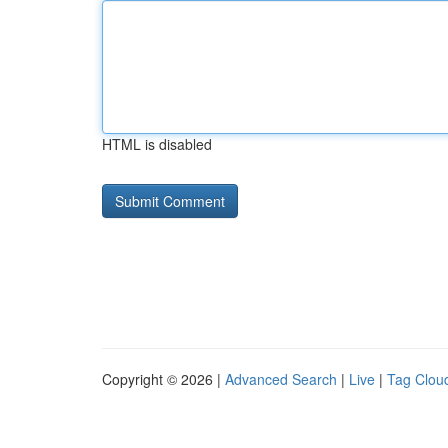
HTML is disabled
Copyright © 2026 |
Advanced Search
|
Live
|
Tag Clou