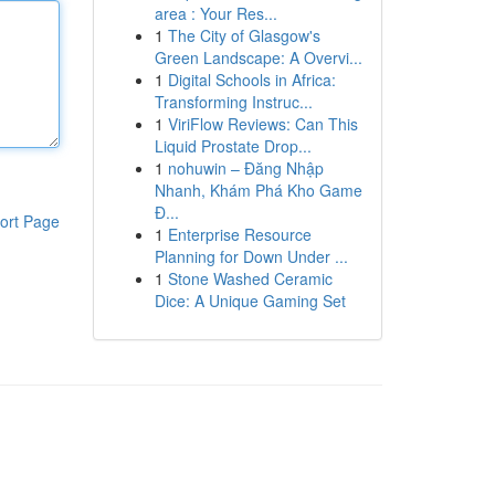
area : Your Res...
1
The City of Glasgow's
Green Landscape: A Overvi...
1
Digital Schools in Africa:
Transforming Instruc...
1
ViriFlow Reviews: Can This
Liquid Prostate Drop...
1
nohuwin – Đăng Nhập
Nhanh, Khám Phá Kho Game
Đ...
ort Page
1
Enterprise Resource
Planning for Down Under ...
1
Stone Washed Ceramic
Dice: A Unique Gaming Set