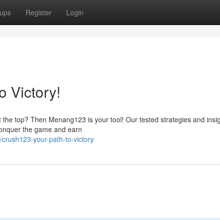
ups
Register
Login
 Victory!
 the top? Then Menang123 is your tool! Our tested strategies and insigh
 conquer the game and earn
crush123-your-path-to-victory