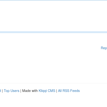
Rep
d
|
Top Users
| Made with
Kliqqi CMS
|
All RSS Feeds