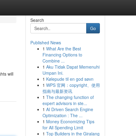
Search
Go
Published News
1
What Are the Best
Financing Options to
Combine ...
1
Aku Tidak Dapat Memenuhi
Umpan Ini.
ts will
1
Kølepude til en god søvn
1
WPS 官网：copyright、使用
指南与最新资讯
1
The changing function of
expert advisors in ste...
1
AI Driven Search Engine
Optimization : The ...
1
Money Economizing Tips
for All Spending Limit
1
Top Builders in the Giralang