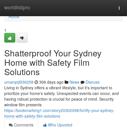
Home
worldlistpro
Togg
navi
Home
1
Shatterproof Your Sydney
Home with Safety Film
Solutions
umarqojl936258
306 days ago
News
Discuss
Living in Sydney offers a vibrant lifestyle, but it's important to
prioritize your home's safety. Unexpected events can occur, and
having robust protection is crucial for peace of mind. Security
window film presents
https://bookmarking1.com/story20302098/fortify-your-sydney-
home-with-safety-film-solutions
Comments
Who Upvoted