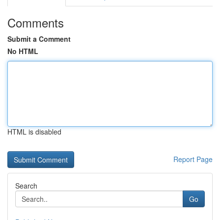
Comments
Submit a Comment
No HTML
HTML is disabled
Report Page
Search
Go