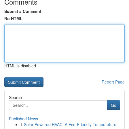
Comments
Submit a Comment
No HTML
HTML is disabled
Report Page
Search
Go
Published News
1
Solar-Powered HVAC: A Eco-Friendly Temperature