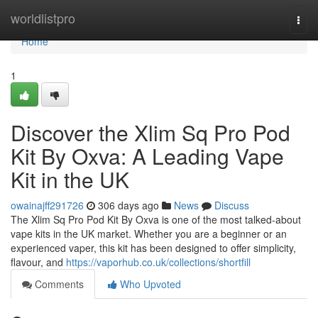
Home
worldlistpro
Togg
navi
Home
1
Discover the Xlim Sq Pro Pod
Kit By Oxva: A Leading Vape
Kit in the UK
owainajff291726
306 days ago
News
Discuss
The Xlim Sq Pro Pod Kit By Oxva is one of the most talked-about
vape kits in the UK market. Whether you are a beginner or an
experienced vaper, this kit has been designed to offer simplicity,
flavour, and
https://vaporhub.co.uk/collections/shortfill
Comments
Who Upvoted