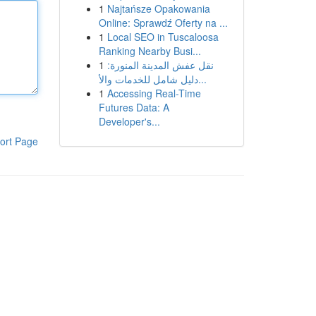
1
Najtańsze Opakowania
Online: Sprawdź Oferty na ...
1
Local SEO in Tuscaloosa
Ranking Nearby Busi...
1
نقل عفش المدينة المنورة:
دليل شامل للخدمات والأ...
1
Accessing Real-Time
Futures Data: A
Developer's...
ort Page