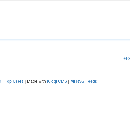
Rep
d
|
Top Users
| Made with
Kliqqi CMS
|
All RSS Feeds