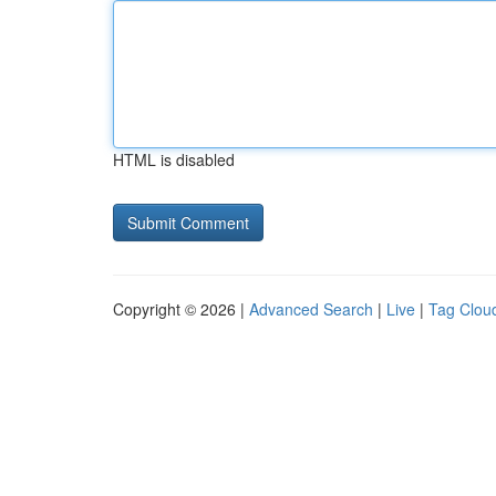
HTML is disabled
Copyright © 2026 |
Advanced Search
|
Live
|
Tag Clou