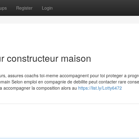
ups
Register
Login
ur constructeur maison
ours, assures coachs toi-meme accompagnent pour toi proteger a progr
 humain Selon emploi en compagnie de debilite peut contacter rare consei
e a accompagner la composition alors au
https://list.ly/Lotty6472