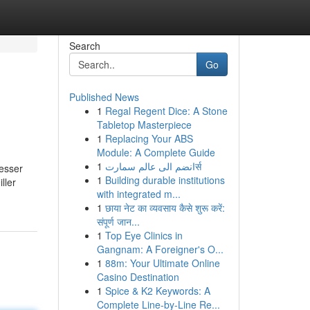
Search
Go
Published News
1
Regal Regent Dice: A Stone
Tabletop Masterpiece
1
Replacing Your ABS
Module: A Complete Guide
1
انضم الى عالم سمارتर्स
esser
1
Building durable institutions
ller
with integrated m...
1
छाया नेट का व्यवसाय कैसे शुरू करें:
संपूर्ण जान...
1
Top Eye Clinics in
Gangnam: A Foreigner's O...
1
88m: Your Ultimate Online
Casino Destination
1
Spice & K2 Keywords: A
Complete Line-by-Line Re...