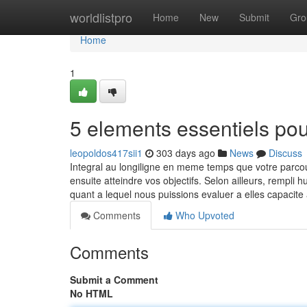
Home
worldlistpro
Home
New
Submit
Gro
Home
1
5 elements essentiels po
leopoldos417sii1
303 days ago
News
Discuss
Integral au longiligne en meme temps que votre parc
ensuite atteindre vos objectifs. Selon ailleurs, rempli
quant a lequel nous puissions evaluer a elles capacit
Comments
Who Upvoted
Comments
Submit a Comment
No HTML