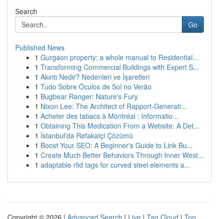
Search
Go
Published News
1
Gurgaon property: a whole manual to Residential...
1
Transforming Commercial Buildings with Expert S...
1
Akıntı Nedir? Nedenleri ve İşaretleri
1
Tudo Sobre Óculos de Sol no Verão
1
Bugbear Ranger: Nature's Fury
1
Nixon Lee: The Architect of Rapport-Generati...
1
Acheter des tabacs à Montréal : Informatio...
1
Obtaining This Medication From a Website: A Det...
1
İstanbul'da Refakatçi Çözümü
1
Boost Your SEO: A Beginner's Guide to Link Bu...
1
Create Much Better Behaviors Through Inner West...
1
adaptable rfid tags for curved steel elements a...
Copyright © 2026 |
Advanced Search
|
Live
|
Tag Cloud
|
Top