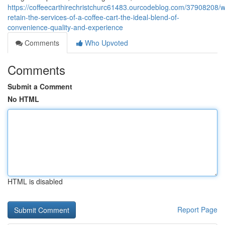
https://coffeecarthirechristchurc61483.ourcodeblog.com/37908208/
retain-the-services-of-a-coffee-cart-the-ideal-blend-of-
convenience-quality-and-experience
Comments
Who Upvoted
Comments
Submit a Comment
No HTML
HTML is disabled
Report Page