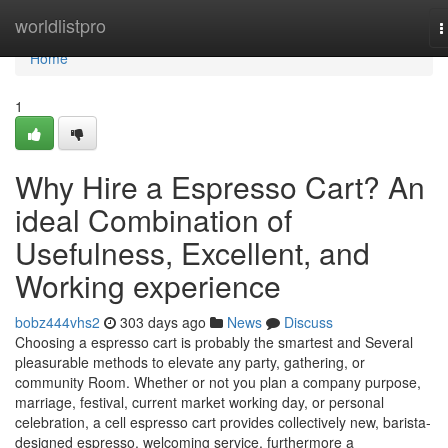
Home
worldlistpro
T
n
Home
1
Why Hire a Espresso Cart? An
ideal Combination of
Usefulness, Excellent, and
Working experience
bobz444vhs2
303 days ago
News
Discuss
Choosing a espresso cart is probably the smartest and Several
pleasurable methods to elevate any party, gathering, or
community Room. Whether or not you plan a company purpose,
marriage, festival, current market working day, or personal
celebration, a cell espresso cart provides collectively new, barista-
designed espresso, welcoming service, furthermore a